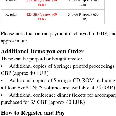
Student
215 GBP (approx 250
325 GBP (approx 390
EUR)
EUR)
Regular
425 GBP (approx 500
540 GBP (approx 650
EUR)
EUR)
Please note that online payment is charged in GBP, and
approximate.
Additional Items you can Order
These can be prepaid or bought onsite:
• Additional copies of Springer printed proceedings a
GBP (approx 40 EUR)
• Additional copies of Springer CD-ROM including e
all four Evo* LNCS volumes are available at 25 GBP
• Additional conference dinner tickets for accompan
purchased for 35 GBP (approx 40 EUR)
How to Register and Pay