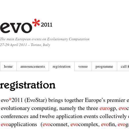
The main European events on Evolutionary Computation
27-29 April 2011 – Torino, Italy
home
announcements
registration
venue
programme
call 
evo
*
2011 (EvoStar) brings together Europe’s premier ev
evolutionary computing, namely the three
euro
gp,
evo
conferences and twelve application events collectively 
evo
applications (
evo
comnet,
evo
complex,
evo
fin,
evo
g