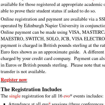
available for those registered at appropriate academic 
able to prove their student status if asked to do so.
Online registration and payment are available via a S
operated by Edinburgh Napier University in conjuncti
Online payment can be made using VISA, MASTER
MAESTRO, SWITCH, SOLO, JCB, VISA ELECTRON. 
payment is charged in British pounds sterling at the r
Euro fees shown as an approximate guide. A different
charged by your credit card company. Payment can al
in Euros or British pounds sterling.
Please note that 
transfer is not available.
Register now
The Registration Includes
The
single
registration for all 16
evo
* events includes:
Attendance at all evo
*
sessions (three conferences