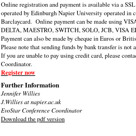
Online registration and payment is available via a SSL
operated by Edinburgh Napier University operated in 
Barclaycard. Online payment can be made using 
DELTA, MAESTRO, SWITCH, SOLO, JCB, VISA 
Payment can also be made by cheque in Euros or Briti
Please note that sending funds by bank transfer is not 
If you are unable to pay using credit card, please conta
Coordinator.
Register now
Further Information
Jennifer Willies
J.Willies at napier.ac.uk
EvoStar Conference Coordinator
Download the pdf version