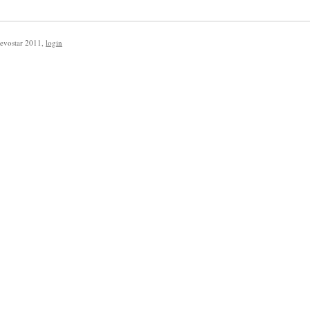
evostar 2011
,
login