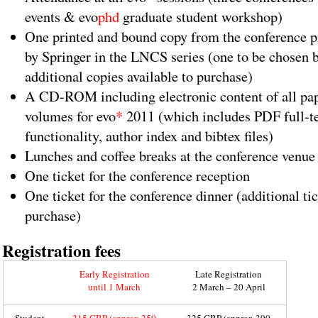
events & evo
phd
graduate student workshop)
One printed and bound copy from the conference p
by Springer in the LNCS series (one to be chosen b
additional copies available to purchase)
A CD-ROM including electronic content of all pa
volumes for evo
*
2011 (which includes PDF full-te
functionality, author index and bibtex files)
Lunches and coffee breaks at the conference venue 
One ticket for the conference reception
One ticket for the conference dinner (additional tic
purchase)
Registration fees
Early Registration
Late Registration
until 1 March
2 March – 20 April