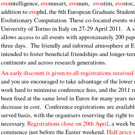
evo
intelligence,
evo
musart,
evo
num,
evo
stim,
evo
stoc
addition to
evo
phd, the 6th European Graduate Studen
Evolutionary Computation. These co-located events wil
University of Torino in Italy on 27-29 April 2011. A s
allows access to all events with approximately 200 pap
three days. The friendly and informal atmosphere at E
intended to foster beneficial friendships and longer-te
continents and across research generations.
An early discount is given to all registrations receive
and you are encouraged to take advantage of the lower 
work hard to minimise conference fees, and the 2011 re
been fixed at the same level in Euros for many years n
decrease in cost. Conference registrations are available
served basis, with the organisers reserving the right to 
necessary.
Registrations close on 20th April
, a week be
commence just before the Easter weekend.
Half price 