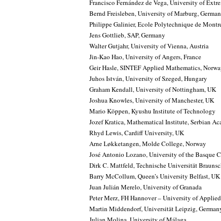
Francisco Fernández de Vega, University of Extr
Bernd Freisleben, University of Marburg, Germa
Philippe Galinier, Ecole Polytechnique de Montr
Jens Gottlieb, SAP, Germany
Walter Gutjahr, University of Vienna, Austria
Jin-Kao Hao, University of Angers, France
Geir Hasle, SINTEF Applied Mathematics, Norw
Juhos István, University of Szeged, Hungary
Graham Kendall, University of Nottingham, UK
Joshua Knowles, University of Manchester, UK
Mario Köppen, Kyushu Institute of Technology
Jozef Kratica, Mathematical Institute, Serbian A
Rhyd Lewis, Cardiff University, UK
Arne Løkketangen, Molde College, Norway
José Antonio Lozano, University of the Basque 
Dirk C. Mattfeld, Technische Universität Braun
Barry McCollum, Queen’s University Belfast, UK
Juan Julián Merelo, University of Granada
Peter Merz, FH Hannover – University of Applied
Martin Middendorf, Universität Leipzig, German
Julian Molina, University of Málaga