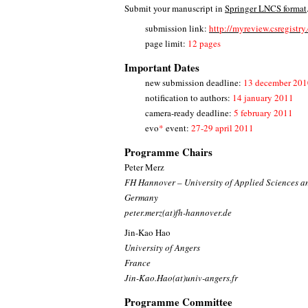
Submit your manuscript in
Springer LNCS format
submission link:
http://myreview.csregistr
page limit:
12 pages
Important Dates
new submission deadline:
13 december 201
notification to authors:
14 january 2011
camera-ready deadline:
5 february 2011
evo
*
event:
27-29 april 2011
Programme Chairs
Peter Merz
FH Hannover – University of Applied Sciences a
Germany
peter.merz(at)fh-hannover.de
Jin-Kao Hao
University of Angers
France
Jin-Kao.Hao(at)univ-angers.fr
Programme Committee