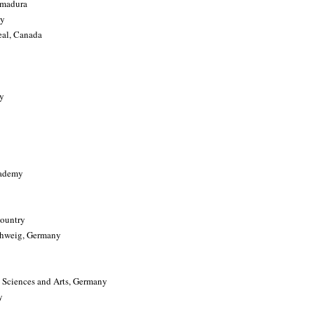
emadura
ny
eal, Canada
ay
cademy
Country
schweig, Germany
 Sciences and Arts, Germany
y