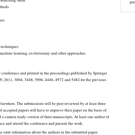
 searching them
pr
ethods
ues
 techniques
machine learning, evolutionary and other approaches
he conference and printed in the proceedings published by Springer
, 2611, 3004, 3448, 3906, 4446, 4972 and 5482 for the previous
lsewhere. The submissions will be peer reviewed by at least three
 accepted papers will have to improve their paper on the basis of
 a camera ready version of their manuscripts. At least one author of
ence and attend the conference and present the work.
e omit information about the authors in the submitted paper.