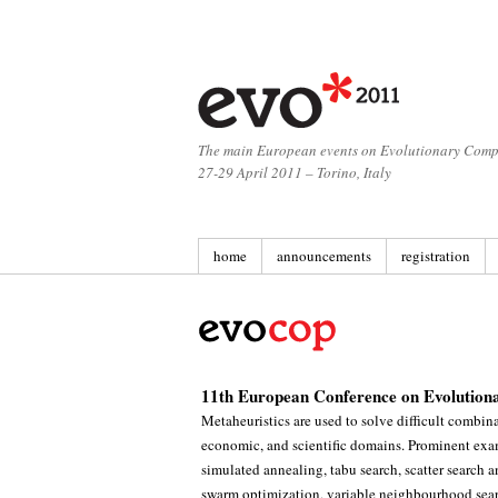
The main European events on Evolutionary Comp
27-29 April 2011 – Torino, Italy
home
announcements
registration
11th European Conference on Evolution
Metaheuristics are used to solve difficult combin
economic, and scientific domains. Prominent exam
simulated annealing, tabu search, scatter search 
swarm optimization, variable neighbourhood searc