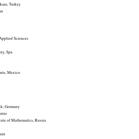
kara, Turkey
an
 Applied Sciences
uny, Spa
tute, Mexico
tik, Germany
nter
tute of Mathematics, Russia
ain