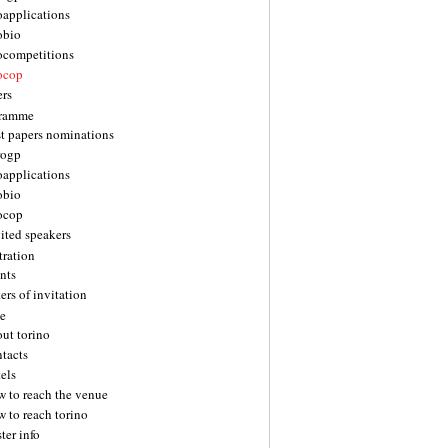
oapplications
obio
ocompetitions
ocop
ers
gramme
st papers nominations
rogp
oapplications
obio
ocop
ited speakers
tration
nts
ters of invitation
e
ut torino
tacts
els
w to reach the venue
 to reach torino
ter info