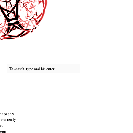
for papers
mera ready
es
rogp