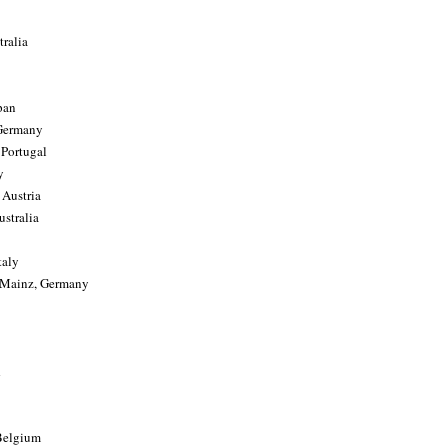
tralia
pan
 Germany
 Portugal
y
 Austria
stralia
taly
, Mainz, Germany
 Belgium