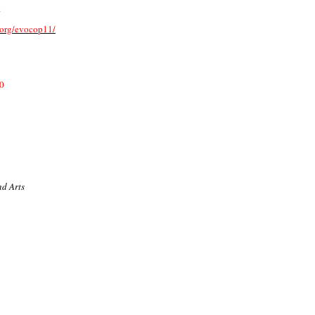
.
y.org/evocop11/
0
nd Arts