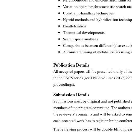
Neighborhoods and efficient algorithms for
Variation operators for stochastic search m
Constraint-handling techniques
Hybrid methods and hybridization techniq
Parallelization
Theoretical developments
Search space analyses
Comparisons between different (also exact)
Automated tuning of metaheuristics using 
Publication Details
All accepted papers will be presented orally at t
in the LNCS series (see LNCS volumes 2037, 2279
proceedings).
Submission Details
Submissions must be original and not published e
members of the program committee. The authors of
the reviewers’ comments and will be asked to send
each accepted work has to register for the confer
The reviewing process will be double-blind, pleas