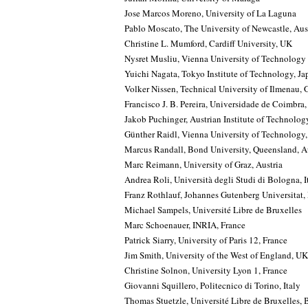
Jose Marcos Moreno, University of La Laguna
Pablo Moscato, The University of Newcastle, Aus
Christine L. Mumford, Cardiff University, UK
Nysret Musliu, Vienna University of Technology
Yuichi Nagata, Tokyo Institute of Technology, Ja
Volker Nissen, Technical University of Ilmenau,
Francisco J. B. Pereira, Universidade de Coimbra,
Jakob Puchinger, Austrian Institute of Technolog
Günther Raidl, Vienna University of Technology,
Marcus Randall, Bond University, Queensland, Au
Marc Reimann, University of Graz, Austria
Andrea Roli, Università degli Studi di Bologna, I
Franz Rothlauf, Johannes Gutenberg Universitat
Michael Sampels, Université Libre de Bruxelles
Marc Schoenauer, INRIA, France
Patrick Siarry, University of Paris 12, France
Jim Smith, University of the West of England, UK
Christine Solnon, University Lyon 1, France
Giovanni Squillero, Politecnico di Torino, Italy
Thomas Stuetzle, Université Libre de Bruxelles,