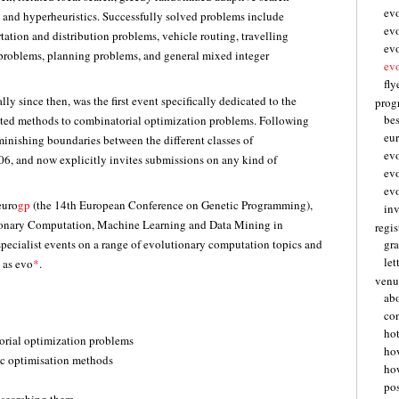
ev
, and hyperheuristics. Successfully solved problems include
ev
tation and distribution problems, vehicle routing, travelling
ev
g problems, planning problems, and general mixed integer
ev
fly
ly since then, was the first event specifically dedicated to the
pro
be
ated methods to combinatorial optimization problems. Following
eu
minishing boundaries between the different classes of
ev
06, and now explicitly invites submissions on any kind of
ev
ev
euro
gp
(the 14th European Conference on Genetic Programming),
inv
ionary Computation, Machine Learning and Data Mining in
regis
pecialist events on a range of evolutionary computation topics and
gra
let
 as evo
*
.
venu
abo
con
hot
orial optimization problems
ho
ic optimisation methods
how
pos