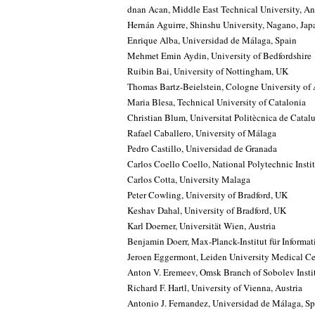
dnan Acan, Middle East Technical University, An
Hernán Aguirre, Shinshu University, Nagano, Jap
Enrique Alba, Universidad de Málaga, Spain
Mehmet Emin Aydin, University of Bedfordshire
Ruibin Bai, University of Nottingham, UK
Thomas Bartz-Beielstein, Cologne University of
Maria Blesa, Technical University of Catalonia
Christian Blum, Universitat Politècnica de Catal
Rafael Caballero, University of Málaga
Pedro Castillo, Universidad de Granada
Carlos Coello Coello, National Polytechnic Insti
Carlos Cotta, University Malaga
Peter Cowling, University of Bradford, UK
Keshav Dahal, University of Bradford, UK
Karl Doerner, Universität Wien, Austria
Benjamin Doerr, Max-Planck-Institut für Informa
Jeroen Eggermont, Leiden University Medical Ce
Anton V. Eremeev, Omsk Branch of Sobolev Insti
Richard F. Hartl, University of Vienna, Austria
Antonio J. Fernandez, Universidad de Málaga, Sp