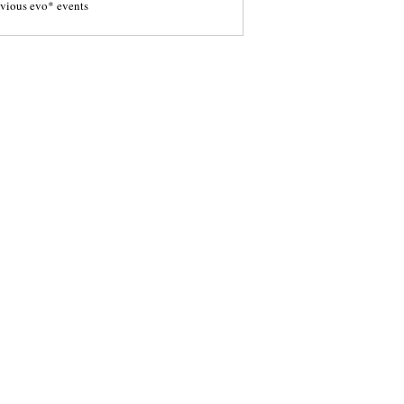
evious evo* events