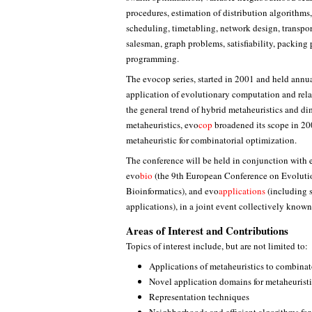
procedures, estimation of distribution algorithms
scheduling, timetabling, network design, transpor
salesman, graph problems, satisfiability, packin
programming.
The evocop series, started in 2001 and held annual
application of evolutionary computation and rel
the general trend of hybrid metaheuristics and di
metaheuristics, evo
cop
broadened its scope in 20
metaheuristic for combinatorial optimization.
The conference will be held in conjunction with 
evo
bio
(the 9th European Conference on Evolut
Bioinformatics), and evo
applications
(including s
applications), in a joint event collectively known
Areas of Interest and Contributions
Topics of interest include, but are not limited to:
Applications of metaheuristics to combinat
Novel application domains for metaheurist
Representation techniques