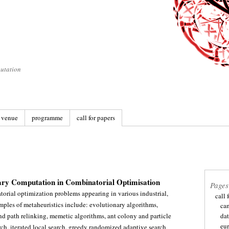
utation
venue
programme
call for papers
ary Computation in Combinatorial Optimisation
Pages
atorial optimization problems appearing in various industrial,
call 
ples of metaheuristics include: evolutionary algorithms,
ca
and path relinking, memetic algorithms, ant colony and particle
dat
eu
h, iterated local search, greedy randomized adaptive search