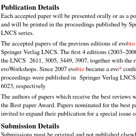
Publication Details
Each accepted paper will be presented orally or as a po
and will be printed in the proceedings published by Sp
LNCS series.
The accepted papers of the previous editions of evo
bio
Springer Verlag LNCS. The first 4 editions (2003–200
the LNCS 2611, 3005, 3449, 3907, together with the 
evoWorkshops. Since 2007 evo
bio
became a evo
*
confe
proceedings were published in Springer Verlag LNCS
6023, respectively
The authors of papers which receive the best reviews w
the Best paper Award. Papers nominated for the best p
invited to expand their publication for a special issue
Submission Details
Submissions must be original and not published elsew