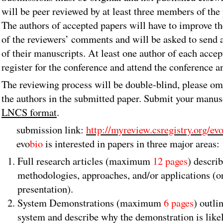
will be peer reviewed by at least three members of th
The authors of accepted papers will have to improve th
of the reviewers’ comments and will be asked to send 
of their manuscripts. At least one author of each acce
register for the conference and attend the conference a
The reviewing process will be double-blind, please om
the authors in the submitted paper. Submit your manus
LNCS format
.
submission link:
http://myreview.csregistry.org/ev
evo
bio
is
interested in papers in three major areas:
Full research articles (maximum
12 pages
) descri
methodologies, approaches, and/or applications (or
presentation).
System Demonstrations (maximum
6 pages
) outli
system and describe why the demonstration is likely