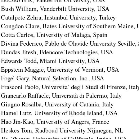
Bush William, Vanderbilt University, USA
Catalpete Zehra, Instanbul University, Turkey
Congdon Clare, Bates University of Southern Maine,
Cotta Carlos, University of Malaga, Spain
Divina Federico, Pablo de Olavide University Seville,
Dundas Jitesh, Edencore Technologies, USA
Edwards Todd, Miami University, USA
Eppstein Maggie, University of Vermont, USA
Fogel Gary, Natural Selection, Inc., USA
Frasconi Paolo, Universita’ degli Studi di Firenze, Ital
Giancarlo Raffaele, Università di Palermo, Italy
Giugno Rosalba, University of Catania, Italy
Hamel Lutz, University of Rhode Island, USA
Hao Jin-Kao, University of Angers, France
Heskes Tom, Radboud University Nijmegen, NL
Jia, Zhenyu, University of California, Irvine, USA