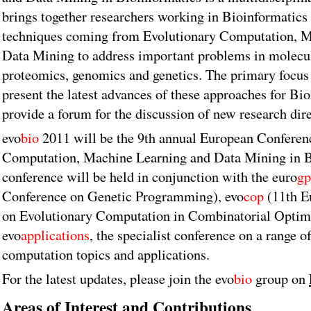
brings together researchers working in Bioinformatics
techniques coming from Evolutionary Computation, M
Data Mining to address important problems in molecul
proteomics, genomics and genetics. The primary focus 
present the latest advances of these approaches for Bi
provide a forum for the discussion of new research dire
evo
bio
2011 will be the 9th annual European Conferen
Computation, Machine Learning and Data Mining in B
conference will be held in conjunction with the euro
gp
Conference on Genetic Programming), evo
cop
(11th E
on Evolutionary Computation in Combinatorial Optim
evo
applications
, the specialist conference on a range o
computation topics and applications.
For the latest updates, please join the evo
bio
group on
Areas of Interest and Contributions