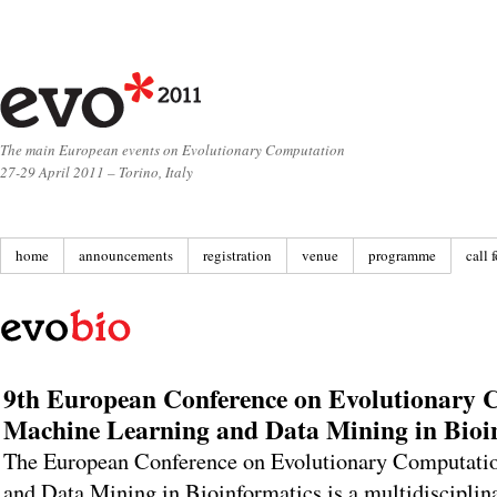
The main European events on Evolutionary Computation
27-29 April 2011 – Torino, Italy
home
announcements
registration
venue
programme
call 
9th European Conference on Evolutionary 
Machine Learning and Data Mining in Bioi
The European Conference on Evolutionary Computati
and Data Mining in Bioinformatics is a multidisciplin