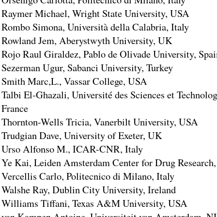
Raymer Michael, Wright State University, USA
Rombo Simona, Università della Calabria, Italy
Rowland Jem, Aberystwyth University, UK
Rojo Raul Giraldez, Pablo de Olivade University, Spai
Sezerman Ugur, Sabanci University, Turkey
Smith Marc,L., Vassar College, USA
Talbi El-Ghazali, Université des Sciences et Technolog
France
Thornton-Wells Tricia, Vanerbilt University, USA
Trudgian Dave, University of Exeter, UK
Urso Alfonso M., ICAR-CNR, Italy
Ye Kai, Leiden Amsterdam Center for Drug Research
Vercellis Carlo, Politecnico di Milano, Italy
Walshe Ray, Dublin City University, Ireland
Williams Tiffani, Texas A&M University, USA
van Kampen Antoine, Universiteit van Amsterdam, N