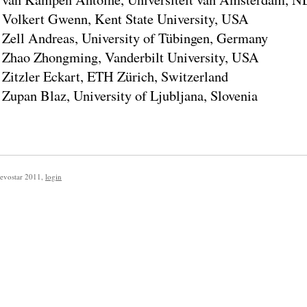
Volkert Gwenn, Kent State University, USA
Zell Andreas, University of Tübingen, Germany
Zhao Zhongming, Vanderbilt University, USA
Zitzler Eckart, ETH Zürich, Switzerland
Zupan Blaz, University of Ljubljana, Slovenia
evostar 2011
,
login