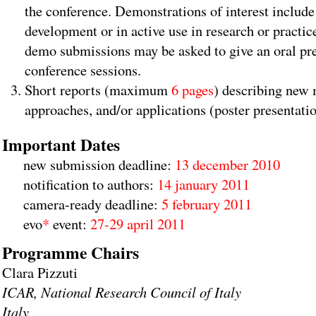
the conference. Demonstrations of interest includ
development or in active use in research or practi
demo submissions may be asked to give an oral pre
conference sessions.
Short reports (maximum
6 pages
) describing new
approaches, and/or applications (poster presentati
Important Dates
new submission deadline:
13 december 2010
notification to authors:
14 january 2011
camera-ready deadline:
5 february 2011
evo
*
event:
27-29 april 2011
Programme Chairs
Clara Pizzuti
ICAR, National Research Council of Italy
Italy