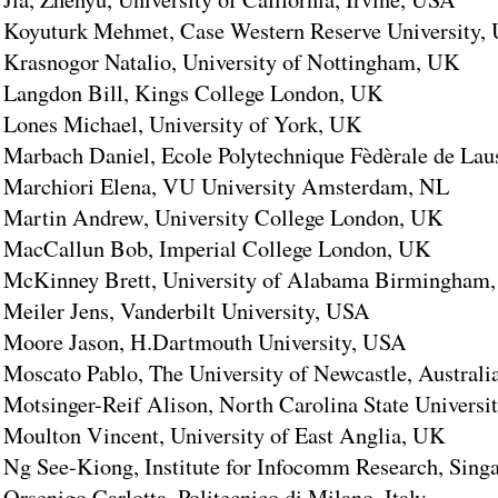
Koyuturk Mehmet, Case Western Reserve University,
Krasnogor Natalio, University of Nottingham, UK
Langdon Bill, Kings College London, UK
Lones Michael, University of York, UK
Marbach Daniel, Ecole Polytechnique Fèdèrale de Lau
Marchiori Elena, VU University Amsterdam, NL
Martin Andrew, University College London, UK
MacCallun Bob, Imperial College London, UK
McKinney Brett, University of Alabama Birmingham
Meiler Jens, Vanderbilt University, USA
Moore Jason, H.Dartmouth University, USA
Moscato Pablo, The University of Newcastle, Australi
Motsinger-Reif Alison, North Carolina State Universi
Moulton Vincent, University of East Anglia, UK
Ng See-Kiong, Institute for Infocomm Research, Sing
Orsenigo Carlotta, Politecnico di Milano, Italy