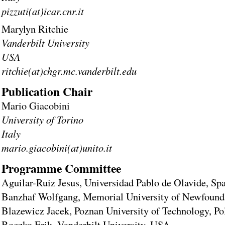
pizzuti(at)icar.cnr.it
Marylyn Ritchie
Vanderbilt University
USA
ritchie(at)chgr.mc.vanderbilt.edu
Publication Chair
Mario Giacobini
University of Torino
Italy
mario.giacobini(at)unito.it
Programme Committee
Aguilar-Ruiz Jesus, Universidad Pablo de Olavide, Sp
Banzhaf Wolfgang, Memorial University of Newfound
Blazewicz Jacek, Poznan University of Technology, Po
Boczko Erik, Vanderbilt University, USA