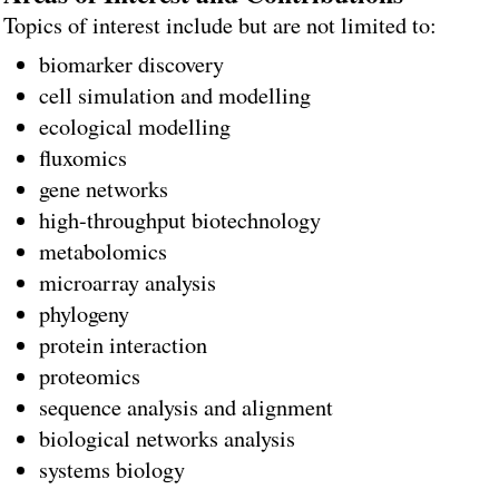
Topics of interest include but are not limited to:
biomarker discovery
cell simulation and modelling
ecological modelling
fluxomics
gene networks
high-throughput biotechnology
metabolomics
microarray analysis
phylogeny
protein interaction
proteomics
sequence analysis and alignment
biological networks analysis
systems biology