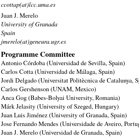
ccottap(at)lcc.uma.es
Juan J. Merelo
University of Granada
Spain
jmerelo(at)geneura.ugr.es
Programme Committee
Antonio Córdoba (Universidad de Sevilla, Spain)
Carlos Cotta (Universidad de Málaga, Spain)
Jordi Delgado (Universitat Politècnica de Catalunya, S
Carlos Gershenson (UNAM, Mexico)
Anca Gog (Babes-Bolyai University, Romania)
Márk Jelasity (University of Szeged, Hungary)
Juan Luis Jiménez (University of Granada, Spain)
Jose Fernando Mendes (Universidade de Aveiro, Portu
Juan J. Merelo (Universidad de Granada, Spain)