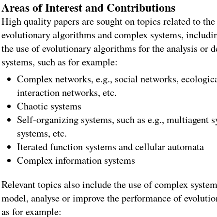
Areas of Interest and Contributions
High quality papers are sought on topics related to the
evolutionary algorithms and complex systems, includin
the use of evolutionary algorithms for the analysis or 
systems, such as for example:
Complex networks, e.g., social networks, ecologic
interaction networks, etc.
Chaotic systems
Self-organizing systems, such as e.g., multiagent s
systems, etc.
Iterated function systems and cellular automata
Complex information systems
Relevant topics also include the use of complex system
model, analyse or improve the performance of evolutio
as for example: