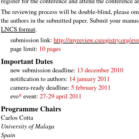
register for the conference and attend the conference a
The reviewing process will be double-blind, please om
the authors in the submitted paper. Submit your manus
LNCS format
.
submission link:
http://myreview.csregistry.org/ev
page limit:
10 pages
Important Dates
new submission deadline:
13 december 2010
notification to authors:
14 january 2011
camera-ready deadline:
5 february 2011
evo
*
event:
27-29 april 2011
Programme Chairs
Carlos Cotta
University of Malaga
Spain