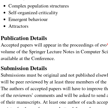
Complex population structures
Self-organized criticality
Emergent behaviour
Attractors
Publication Details
Accepted papers will appear in the proceedings of evo
volume of the Springer Lecture Notes in Computer Sci
available at the Conference.
Submission Details
Submissions must be original and not published elsew
will be peer reviewed by at least three members of th
The authors of accepted papers will have to improve th
of the reviewers’ comments and will be asked to send 
of their manuscripts. At least one author of each acce