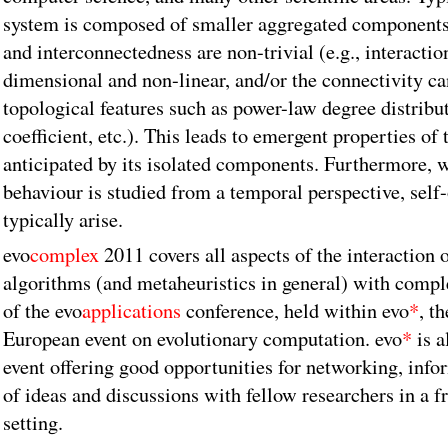
system is composed of smaller aggregated components
and interconnectedness are non-trivial (e.g., interactio
dimensional and non-linear, and/or the connectivity can
topological features such as power-law degree distribut
coefficient, etc.). This leads to emergent properties of 
anticipated by its isolated components. Furthermore, 
behaviour is studied from a temporal perspective, self
typically arise.
evo
complex
2011 covers all aspects of the interaction 
algorithms (and metaheuristics in general) with comple
of the evo
applications
conference, held within evo
*
, t
European event on evolutionary computation. evo
*
is a
event offering good opportunities for networking, info
of ideas and discussions with fellow researchers in a f
setting.