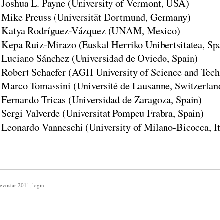
Joshua L. Payne (University of Vermont, USA)
Mike Preuss (Universität Dortmund, Germany)
Katya Rodríguez-Vázquez (UNAM, Mexico)
Kepa Ruiz-Mirazo (Euskal Herriko Unibertsitatea, Sp
Luciano Sánchez (Universidad de Oviedo, Spain)
Robert Schaefer (AGH University of Science and Tech
Marco Tomassini (Université de Lausanne, Switzerlan
Fernando Tricas (Universidad de Zaragoza, Spain)
Sergi Valverde (Universitat Pompeu Frabra, Spain)
Leonardo Vanneschi (University of Milano-Bicocca, It
evostar 2011
,
login