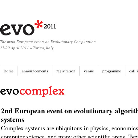
The main European events on Evolutionary Computation
27-29 April 2011 – Torino, Italy
home
announcements
registration
venue
programme
call 
2nd European event on evolutionary algori
systems
Complex systems are ubiquitous in physics, economics,
computer science, and many other scientific areas. Typ