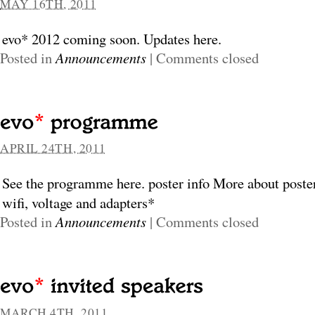
MAY 16TH, 2011
evo* 2012 coming soon. Updates here.
Posted in
Announcements
|
Comments closed
APRIL 24TH, 2011
See the programme here. poster info More about poste
wifi, voltage and adapters*
Posted in
Announcements
|
Comments closed
MARCH 4TH, 2011