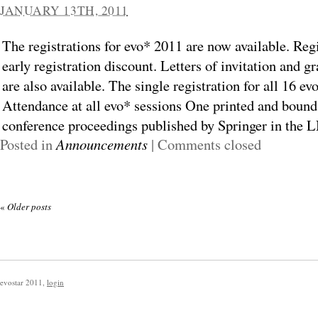
JANUARY 13TH, 2011
The registrations for evo* 2011 are now available. Regi
early registration discount. Letters of invitation and g
are also available. The single registration for all 16 ev
Attendance at all evo* sessions One printed and bound
conference proceedings published by Springer in the L
Posted in
Announcements
|
Comments closed
«
Older posts
evostar 2011
,
login