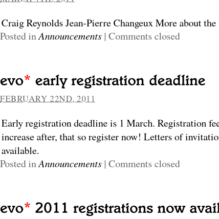
Craig Reynolds Jean-Pierre Changeux More about the 
Posted in
Announcements
|
Comments closed
FEBRUARY 22ND, 2011
Early registration deadline is 1 March. Registration fe
increase after, that so register now! Letters of invitati
available.
Posted in
Announcements
|
Comments closed