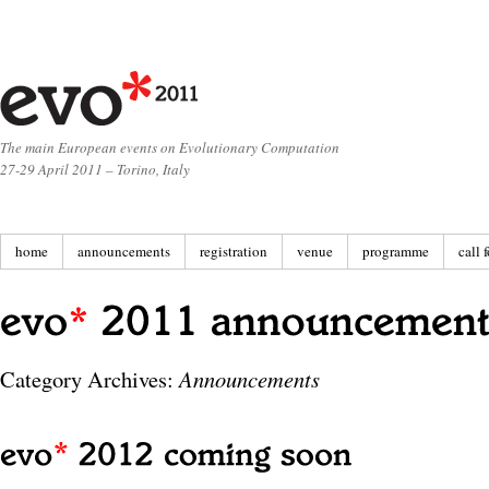
The main European events on Evolutionary Computation
27-29 April 2011 – Torino, Italy
home
announcements
registration
venue
programme
call 
Category Archives:
Announcements