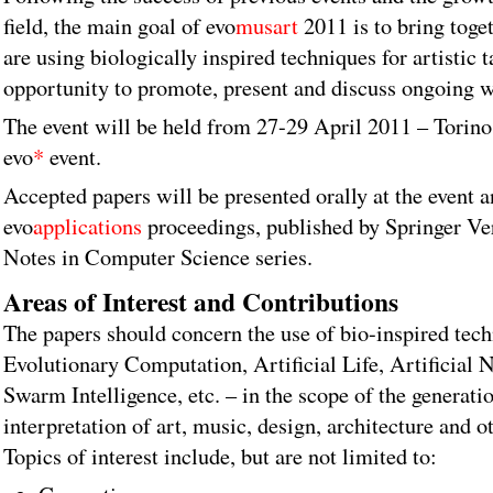
field, the main goal of evo
musart
2011 is to bring toge
are using biologically inspired techniques for artistic 
opportunity to promote, present and discuss ongoing wo
The event will be held from 27-29 April 2011 – Torino, 
evo
*
event.
Accepted papers will be presented orally at the event a
evo
applications
proceedings, published by Springer Ver
Notes in Computer Science series.
Areas of Interest and Contributions
The papers should concern the use of bio-inspired tech
Evolutionary Computation, Artificial Life, Artificial
Swarm Intelligence, etc. – in the scope of the generatio
interpretation of art, music, design, architecture and oth
Topics of interest include, but are not limited to: