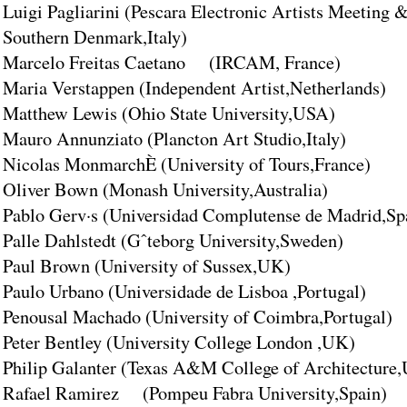
Luigi Pagliarini (Pescara Electronic Artists Meeting &
Southern Denmark,Italy)
Marcelo Freitas Caetano (IRCAM, France)
Maria Verstappen (Independent Artist,Netherlands)
Matthew Lewis (Ohio State University,USA)
Mauro Annunziato (Plancton Art Studio,Italy)
Nicolas MonmarchÈ (University of Tours,France)
Oliver Bown (Monash University,Australia)
Pablo Gerv·s (Universidad Complutense de Madrid,Sp
Palle Dahlstedt (Gˆteborg University,Sweden)
Paul Brown (University of Sussex,UK)
Paulo Urbano (Universidade de Lisboa ,Portugal)
Penousal Machado (University of Coimbra,Portugal)
Peter Bentley (University College London ,UK)
Philip Galanter (Texas A&M College of Architecture
Rafael Ramirez (Pompeu Fabra University,Spain)