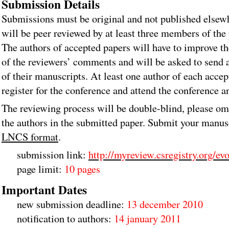
Submission Details
Submissions must be original and not published elsew
will be peer reviewed by at least three members of th
The authors of accepted papers will have to improve th
of the reviewers’ comments and will be asked to send 
of their manuscripts. At least one author of each acce
register for the conference and attend the conference a
The reviewing process will be double-blind, please om
the authors in the submitted paper. Submit your manus
LNCS format
.
submission link:
http://myreview.csregistry.org/ev
page limit:
10 pages
Important Dates
new submission deadline:
13 december 2010
notification to authors:
14 january 2011