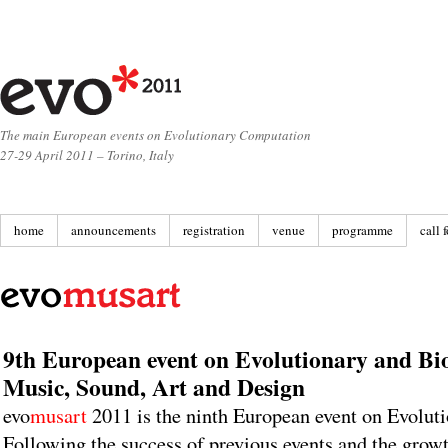
The main European events on Evolutionary Computation
27-29 April 2011 – Torino, Italy
home
announcements
registration
venue
programme
call 
9th European event on Evolutionary and Bio
Music, Sound, Art and Design
evo
musart
2011 is the ninth European event on Evolut
Following the success of previous events and the growth