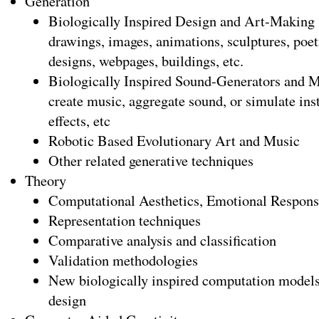
Generation
Biologically Inspired Design and Art-Making 
drawings, images, animations, sculptures, poetr
designs, webpages, buildings, etc.
Biologically Inspired Sound-Generators and M
create music, aggregate sound, or simulate ins
effects, etc
Robotic Based Evolutionary Art and Music
Other related generative techniques
Theory
Computational Aesthetics, Emotional Response
Representation techniques
Comparative analysis and classification
Validation methodologies
New biologically inspired computation models
design