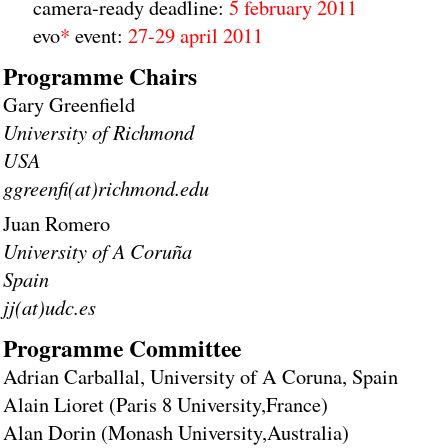
camera-ready deadline:
5 february 2011
evo
*
event:
27-29 april 2011
Programme Chairs
Gary Greenfield
University of Richmond
USA
ggreenfi(at)richmond.edu
Juan Romero
University of A Coruña
Spain
jj(at)udc.es
Programme Committee
Adrian Carballal, University of A Coruna, Spain
Alain Lioret (Paris 8 University,France)
Alan Dorin (Monash University,Australia)