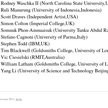
Rodney Waschka II (North Carolina State University
Ruli Manurung (University of Indonesia,Indonesia)
Scott Draves (Independent Artist,USA)
Simon Colton (Imperial College,UK)
Somnuk Phon-Amnuaisuk (University Tunku Abdul Ra
Stefano Cagnoni (University of Parma,Italy)
Stephen Todd (IBM,UK)
Tim Blackwell (Goldsmiths College, University of L
Vic Ciesielski (RMIT,Australia)
William Latham (Goldsmiths College, University of
Yang Li (University of Science and Technology Beijin
evostar 2011
,
login