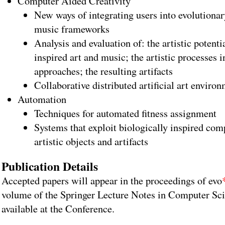
Computer Aided Creativity
New ways of integrating users into evolutiona
music frameworks
Analysis and evaluation of: the artistic potenti
inspired art and music; the artistic processes i
approaches; the resulting artifacts
Collaborative distributed artificial art enviro
Automation
Techniques for automated fitness assignment
Systems that exploit biologically inspired com
artistic objects and artifacts
Publication Details
Accepted papers will appear in the proceedings of evo
volume of the Springer Lecture Notes in Computer Sci
available at the Conference.