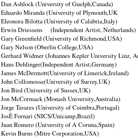
Dan Ashlock (University of Guelph,Canada)
Eduardo Miranda (University of Plymouth,UK
Eleonora Bilotta (University of Calabria,Italy)
Erwin Driessens (Independent Artist, Netherlands)
Gary Greenfield (University of Richmond,USA)
Gary Nelson (Oberlin College,USA)
Gerhard Widmer (Johannes Kepler University Linz, Au
Hans Dehlinger(Independent Artist,Germany)
James McDermott(University of Limerick,Ireland)
John Collomosse(University of Surrey,UK)
Jon Bird (University of Sussex,UK)
Jon McCormack (Monash University,Australia)
Jorge Tavares (University of Coimbra,Portugal)
JosÈ Fornari (NICS/Unicamp,Brazil)
Juan Romero (University of A Coruna,Spain)
Kevin Burns (Mitre Corporation,USA)