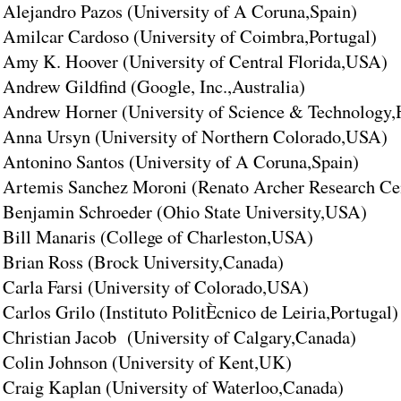
Alejandro Pazos (University of A Coruna,Spain)
Amilcar Cardoso (University of Coimbra,Portugal)
Amy K. Hoover (University of Central Florida,USA)
Andrew Gildfind (Google, Inc.,Australia)
Andrew Horner (University of Science & Technology
Anna Ursyn (University of Northern Colorado,USA)
Antonino Santos (University of A Coruna,Spain)
Artemis Sanchez Moroni (Renato Archer Research Cen
Benjamin Schroeder (Ohio State University,USA)
Bill Manaris (College of Charleston,USA)
Brian Ross (Brock University,Canada)
Carla Farsi (University of Colorado,USA)
Carlos Grilo (Instituto PolitÈcnico de Leiria,Portugal)
Christian Jacob (University of Calgary,Canada)
Colin Johnson (University of Kent,UK)
Craig Kaplan (University of Waterloo,Canada)