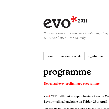
The main European events on Evolutionary Comp
27-29 April 2011 – Torino, Italy
home
announcements
registration
Download evo* preliminary programme
evo
*
2011
9am on Wed
will start at approximately
Friday, 29th April
keynote talk at lunchtime on
.
All events will take place at the Molecular
Biotec