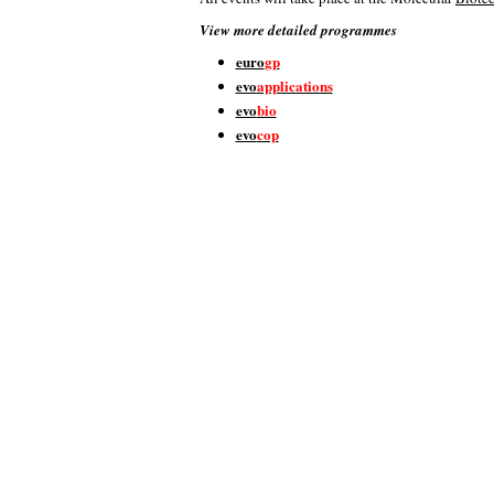
View more detailed programmes
euro
gp
evo
applications
evo
bio
evo
cop