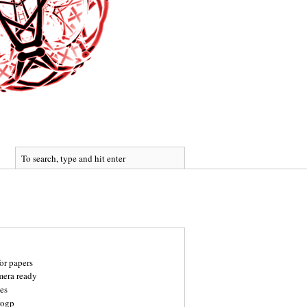
for papers
mera ready
es
rogp