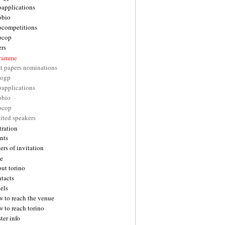
oapplications
obio
ocompetitions
ocop
ers
gramme
st papers nominations
rogp
oapplications
obio
ocop
ited speakers
tration
nts
ters of invitation
e
ut torino
tacts
els
w to reach the venue
 to reach torino
ter info