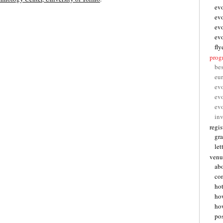
ev
ev
ev
ev
fly
pro
be
eu
ev
ev
ev
inv
regis
gra
let
venu
abo
con
hot
ho
how
pos