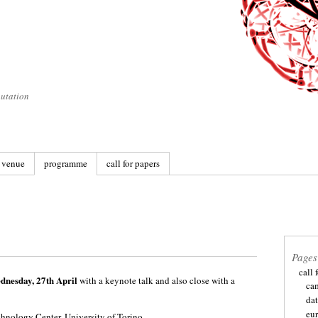
utation
venue
programme
call for papers
Pages
call 
nesday, 27th April
with a keynote talk and also close with a
ca
dat
eu
hnology Center, University of Torino
.