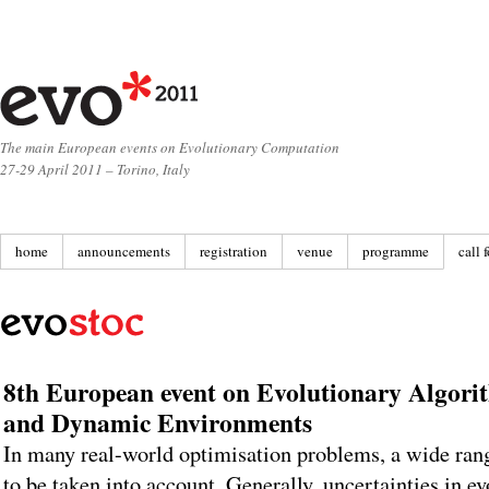
The main European events on Evolutionary Computation
27-29 April 2011 – Torino, Italy
home
announcements
registration
venue
programme
call 
8th European event on Evolutionary Algorit
and Dynamic Environments
In many real-world optimisation problems, a wide rang
to be taken into account. Generally, uncertainties in e