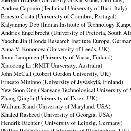
Andrea Caponio (Technical University of Bari, Italy)
Ernesto Costa (University of Coimbra, Portugal)
Kalyanmoy Deb (Indian Institute of Technology Kanpur
Andries Engelbrecht (University of Pretoria, South Af
Yaochu Jin (Honda Research Institute Europe, Germa
Anna V. Kononova (University of Leeds, UK)
Jouni Lampinen (University of Vaasa, Finland)
Xiaodong Li (RMIT University, Australia)
John McCall (Robert Gordon University, UK)
Ernesto Mininno (University of Jyväskylä, Finland)
Yew Soon Ong (Nanyang Technological University of 
Zhang Qingfu (University of Essex, UK)
William Rand (University of Maryland, USA)
Khaled Rasheed (University of Georgia, USA)
Hendrik Richter ( University of Leipzig, Germany)
Philipp Rohlfshagen (University of Birmingham, UK)