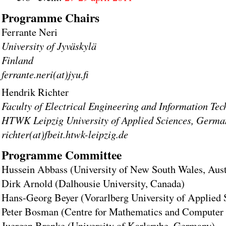
Programme Chairs
Ferrante Neri
University of Jyväskylä
Finland
ferrante.neri(at)jyu.fi
Hendrik Richter
Faculty of Electrical Engineering and Information Te
HTWK Leipzig University of Applied Sciences, Germa
richter(at)fbeit.htwk-leipzig.de
Programme Committee
Hussein Abbass (University of New South Wales, Aust
Dirk Arnold (Dalhousie University, Canada)
Hans-Georg Beyer (Vorarlberg University of Applied S
Peter Bosman (Centre for Mathematics and Computer 
Juergen Branke (University of Karlsruhe, Germany)