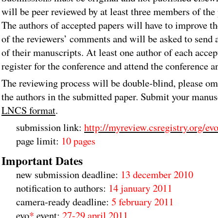
will be peer reviewed by at least three members of th
The authors of accepted papers will have to improve th
of the reviewers’ comments and will be asked to send 
of their manuscripts. At least one author of each acce
register for the conference and attend the conference a
The reviewing process will be double-blind, please om
the authors in the submitted paper. Submit your manus
LNCS format
.
submission link:
http://myreview.csregistry.org/ev
page limit:
10 pages
Important Dates
new submission deadline:
13 december 2010
notification to authors:
14 january 2011
camera-ready deadline:
5 february 2011
evo
*
event:
27-29 april 2011