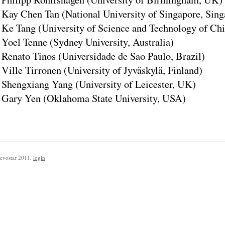
Kay Chen Tan (National University of Singapore, Sing
Ke Tang (University of Science and Technology of Chi
Yoel Tenne (Sydney University, Australia)
Renato Tinos (Universidade de Sao Paulo, Brazil)
Ville Tirronen (University of Jyväskylä, Finland)
Shengxiang Yang (University of Leicester, UK)
Gary Yen (Oklahoma State University, USA)
evostar 2011
,
login