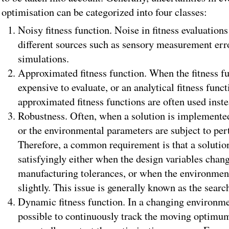
optimisation can be categorized into four classes:
Noisy fitness function. Noise in fitness evaluati
different sources such as sensory measurement er
simulations.
Approximated fitness function. When the fitness fu
expensive to evaluate, or an analytical fitness funct
approximated fitness functions are often used inste
Robustness. Often, when a solution is implemented
or the environmental parameters are subject to per
Therefore, a common requirement is that a solution
satisfyingly either when the design variables change
manufacturing tolerances, or when the environmen
slightly. This issue is generally known as the searc
Dynamic fitness function. In a changing environme
possible to continuously track the moving optimum