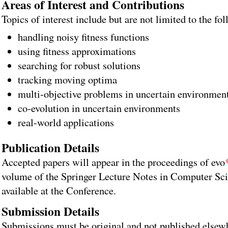
Areas of Interest and Contributions
Topics of interest include but are not limited to the fo
handling noisy fitness functions
using fitness approximations
searching for robust solutions
tracking moving optima
multi-objective problems in uncertain environmen
co-evolution in uncertain environments
real-world applications
Publication Details
Accepted papers will appear in the proceedings of evo
volume of the Springer Lecture Notes in Computer Sci
available at the Conference.
Submission Details
Submissions must be original and not published elsew