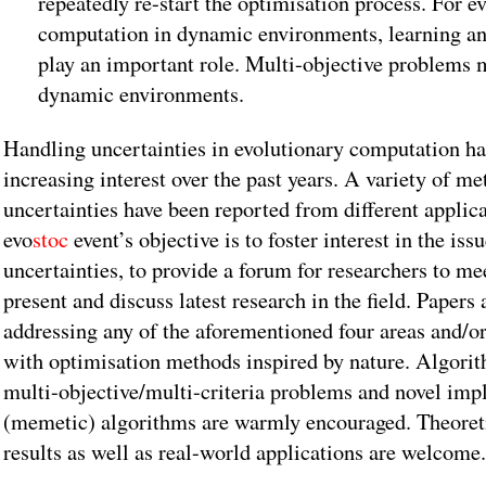
repeatedly re-start the optimisation process. For e
computation in dynamic environments, learning an
play an important role. Multi-objective problems 
dynamic environments.
Handling uncertainties in evolutionary computation ha
increasing interest over the past years. A variety of m
uncertainties have been reported from different appli
evo
stoc
event’s objective is to foster interest in the iss
uncertainties, to provide a forum for researchers to me
present and discuss latest research in the field. Papers 
addressing any of the aforementioned four areas and/o
with optimisation methods inspired by nature. Algorit
multi-objective/multi-criteria problems and novel imp
(memetic) algorithms are warmly encouraged. Theoret
results as well as real-world applications are welcome.