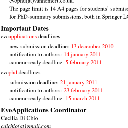
evophd(at)vanhemert.co.uk.
The page limit is 14 A4 pages for students’ submi
for PhD-summary submissions, both in Springer 
Important Dates
evo
applications
deadlines
new submission deadline:
13 december 2010
notification to authors:
14 january 2011
camera-ready deadline:
5 february 2011
evo
phd
deadlines
submission deadline:
21 january 2011
notification to authors:
23 february 2011
camera-ready deadline:
15 march 2011
EvoApplications Coordinator
Cecilia Di Chio
cdichio(at)gmail.com