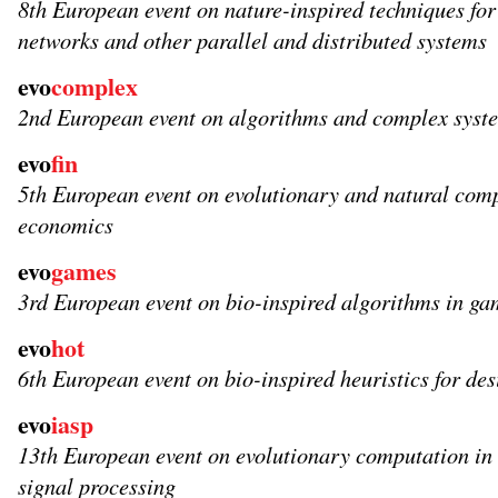
8th European event on nature-inspired techniques fo
networks and other parallel and distributed systems
evo
complex
2nd European event on algorithms and complex syst
evo
fin
5th European event on evolutionary and natural comp
economics
evo
games
3rd European event on bio-inspired algorithms in ga
evo
hot
6th European event on bio-inspired heuristics for de
evo
iasp
13th European event on evolutionary computation in
signal processing