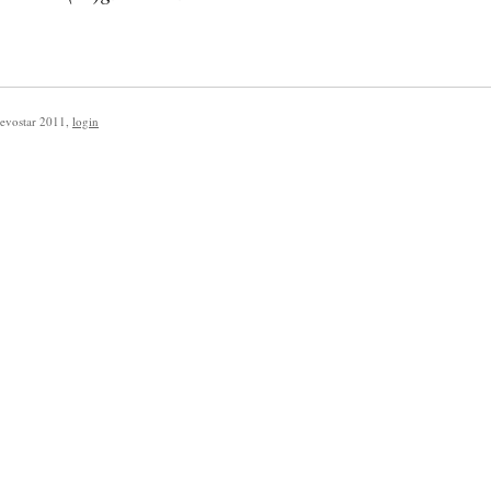
evostar 2011
,
login