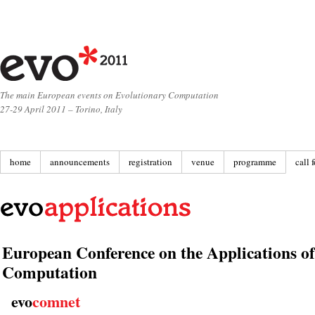
The main European events on Evolutionary Computation
27-29 April 2011 – Torino, Italy
home
announcements
registration
venue
programme
call 
European Conference on the Applications o
Computation
evo
comnet