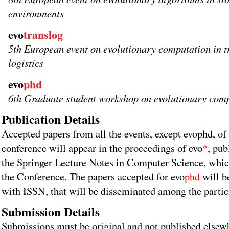
environments
evo
translog
5th European event on evolutionary computation in t
logistics
evo
phd
6th Graduate student workshop on evolutionary com
Publication Details
Accepted papers from all the events, except evophd, of
conference will appear in the proceedings of evo
*
, pub
the Springer Lecture Notes in Computer Science, which
the Conference. The papers accepted for evo
phd
will b
with ISSN, that will be disseminated among the partici
Submission Details
Submissions must be original and not published elsew