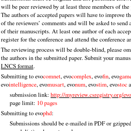
will be peer reviewed by at least three members of th
The authors of accepted papers will have to improve th
of the reviewers’ comments and will be asked to send 
of their manuscripts. At least one author of each acce
register for the conference and attend the conference a
The reviewing process will be double-blind, please om
the authors in the submitted paper. Submit your manus
LNCS format
.
Submitting to evo
comnet
, evo
complex
, evo
fin
, evo
gam
evo
intelligence
, evo
musart
, evo
num
, evo
stim
, evo
stoc
a
submission link:
http://myreview.csregistry.org/ev
page limit:
10 pages
Submitting to evo
phd
:
Submissions should be e-mailed in PDF or gzipped 