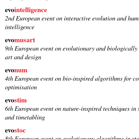
evo
intelligence
2nd European event on interactive evolution and hu
intelligence
evo
musart
9th European event on evolutionary and biologically 
art and design
evo
num
4th European event on bio-inspired algorithms for c
optimisation
evo
stim
6th European event on nature-inspired techniques in 
and timetabling
evo
stoc
8th European event on evolutionary algorithms in st