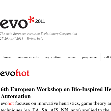
The main European events on Evolutionary Computation
27-29 April 2011 – Torino, Italy
home
announcements
registration
venue
programme
call 
6th European Workshop on Bio-Inspired Heu
Automation
evo
hot
focuses on innovative heuristics, game theory a
techniques (eg. EA, SA, AIS, NN, ants) applied to the