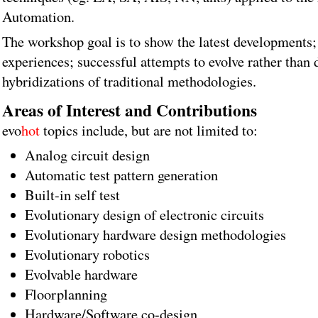
Automation.
The workshop goal is to show the latest developments; 
experiences; successful attempts to evolve rather than
hybridizations of traditional methodologies.
Areas of Interest and Contributions
evo
hot
topics include, but are not limited to:
Analog circuit design
Automatic test pattern generation
Built-in self test
Evolutionary design of electronic circuits
Evolutionary hardware design methodologies
Evolutionary robotics
Evolvable hardware
Floorplanning
Hardware/Software co-design