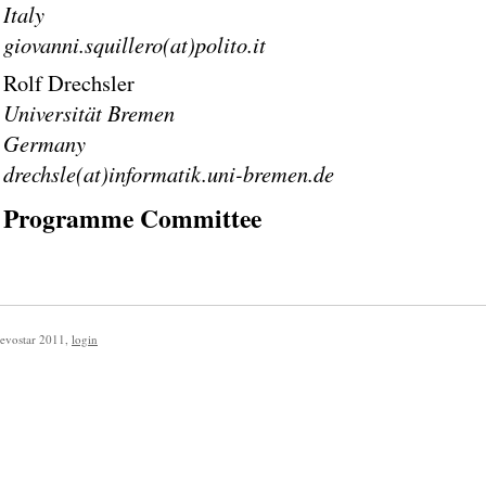
Italy
giovanni.squillero(at)polito.it
Rolf Drechsler
Universität Bremen
Germany
drechsle(at)informatik.uni-bremen.de
Programme Committee
evostar 2011
,
login