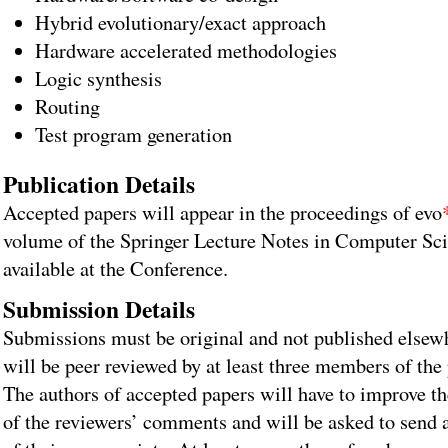
Hybrid evolutionary/exact approach
Hardware accelerated methodologies
Logic synthesis
Routing
Test program generation
Publication Details
Accepted papers will appear in the proceedings of evo
volume of the Springer Lecture Notes in Computer Sci
available at the Conference.
Submission Details
Submissions must be original and not published elsew
will be peer reviewed by at least three members of th
The authors of accepted papers will have to improve th
of the reviewers’ comments and will be asked to send 