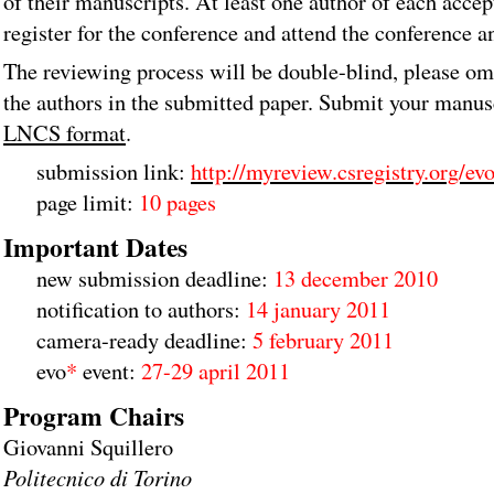
of their manuscripts. At least one author of each acce
register for the conference and attend the conference a
The reviewing process will be double-blind, please om
the authors in the submitted paper. Submit your manus
LNCS format
.
submission link:
http://myreview.csregistry.org/ev
page limit:
10 pages
Important Dates
new submission deadline:
13 december 2010
notification to authors:
14 january 2011
camera-ready deadline:
5 february 2011
evo
*
event:
27-29 april 2011
Program Chairs
Giovanni Squillero
Politecnico di Torino