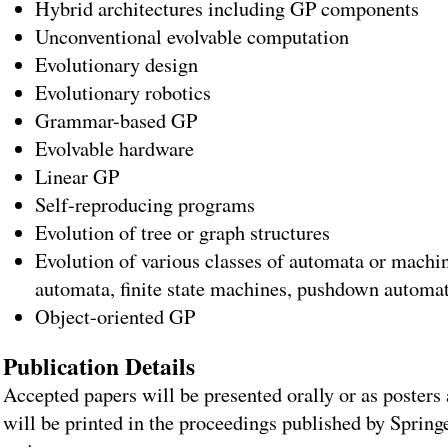
Hybrid architectures including GP components
Unconventional evolvable computation
Evolutionary design
Evolutionary robotics
Grammar-based GP
Evolvable hardware
Linear GP
Self-reproducing programs
Evolution of tree or graph structures
Evolution of various classes of automata or machine
automata, finite state machines, pushdown automa
Object-oriented GP
Publication Details
Accepted papers will be presented orally or as posters
will be printed in the proceedings published by Sprin