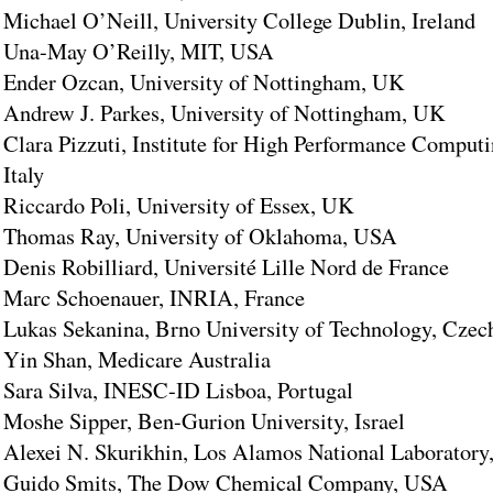
Michael O’Neill, University College Dublin, Ireland
Una-May O’Reilly, MIT, USA
Ender Ozcan, University of Nottingham, UK
Andrew J. Parkes, University of Nottingham, UK
Clara Pizzuti, Institute for High Performance Comput
Italy
Riccardo Poli, University of Essex, UK
Thomas Ray, University of Oklahoma, USA
Denis Robilliard, Université Lille Nord de France
Marc Schoenauer, INRIA, France
Lukas Sekanina, Brno University of Technology, Czec
Yin Shan, Medicare Australia
Sara Silva, INESC-ID Lisboa, Portugal
Moshe Sipper, Ben-Gurion University, Israel
Alexei N. Skurikhin, Los Alamos National Laborator
Guido Smits, The Dow Chemical Company, USA