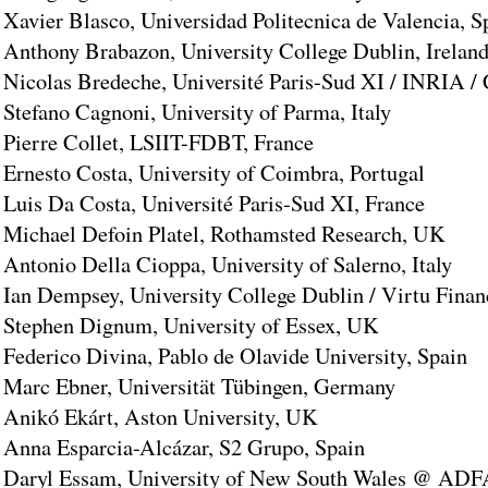
Xavier Blasco, Universidad Politecnica de Valencia, S
Anthony Brabazon, University College Dublin, Irelan
Nicolas Bredeche, Université Paris-Sud XI / INRIA 
Stefano Cagnoni, University of Parma, Italy
Pierre Collet, LSIIT-FDBT, France
Ernesto Costa, University of Coimbra, Portugal
Luis Da Costa, Université Paris-Sud XI, France
Michael Defoin Platel, Rothamsted Research, UK
Antonio Della Cioppa, University of Salerno, Italy
Ian Dempsey, University College Dublin / Virtu Financ
Stephen Dignum, University of Essex, UK
Federico Divina, Pablo de Olavide University, Spain
Marc Ebner, Universität Tübingen, Germany
Anikó Ekárt, Aston University, UK
Anna Esparcia-Alcázar, S2 Grupo, Spain
Daryl Essam, University of New South Wales @ ADFA