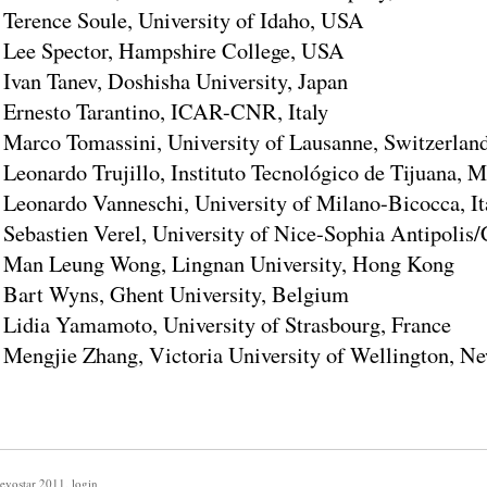
Terence Soule, University of Idaho, USA
Lee Spector, Hampshire College, USA
Ivan Tanev, Doshisha University, Japan
Ernesto Tarantino, ICAR-CNR, Italy
Marco Tomassini, University of Lausanne, Switzerlan
Leonardo Trujillo, Instituto Tecnológico de Tijuana, 
Leonardo Vanneschi, University of Milano-Bicocca, It
Sebastien Verel, University of Nice-Sophia Antipoli
Man Leung Wong, Lingnan University, Hong Kong
Bart Wyns, Ghent University, Belgium
Lidia Yamamoto, University of Strasbourg, France
Mengjie Zhang, Victoria University of Wellington, N
evostar 2011
,
login