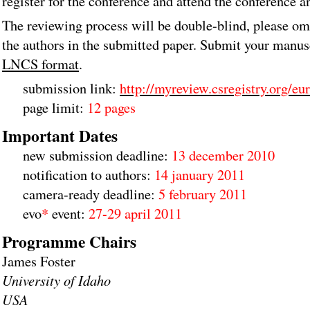
register for the conference and attend the conference a
The reviewing process will be double-blind, please om
the authors in the submitted paper. Submit your manus
LNCS format
.
submission link:
http://myreview.csregistry.org/eu
page limit:
12 pages
Important Dates
new submission deadline:
13 december 2010
notification to authors:
14 january 2011
camera-ready deadline:
5 february 2011
evo
*
event:
27-29 april 2011
Programme Chairs
James Foster
University of Idaho
USA