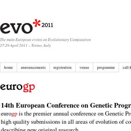
The main European events on Evolutionary Computation
27-29 April 2011 – Torino, Italy
home
announcements
registration
venue
programme
call 
14th European Conference on Genetic Pro
euro
gp
is the premier annual conference on Genetic P
high quality submissions in all areas of evolution of 
describing new original research.