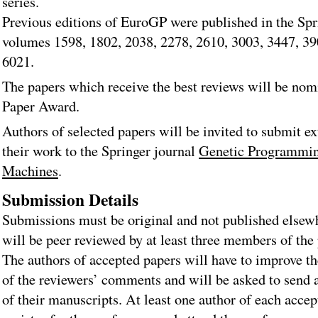
series.
Previous editions of EuroGP were published in the S
volumes 1598, 1802, 2038, 2278, 2610, 3003, 3447, 39
6021.
The papers which receive the best reviews will be nom
Paper Award.
Authors of selected papers will be invited to submit e
their work to the Springer journal
Genetic Programmin
Machines
.
Submission Details
Submissions must be original and not published elsew
will be peer reviewed by at least three members of th
The authors of accepted papers will have to improve th
of the reviewers’ comments and will be asked to send 
of their manuscripts. At least one author of each acce