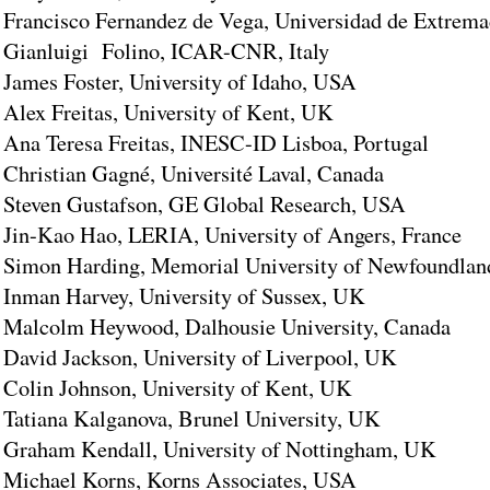
Francisco Fernandez de Vega, Universidad de Extrema
Gianluigi Folino, ICAR-CNR, Italy
James Foster, University of Idaho, USA
Alex Freitas, University of Kent, UK
Ana Teresa Freitas, INESC-ID Lisboa, Portugal
Christian Gagné, Université Laval, Canada
Steven Gustafson, GE Global Research, USA
Jin-Kao Hao, LERIA, University of Angers, France
Simon Harding, Memorial University of Newfoundlan
Inman Harvey, University of Sussex, UK
Malcolm Heywood, Dalhousie University, Canada
David Jackson, University of Liverpool, UK
Colin Johnson, University of Kent, UK
Tatiana Kalganova, Brunel University, UK
Graham Kendall, University of Nottingham, UK
Michael Korns, Korns Associates, USA