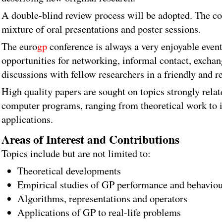
A double-blind review process will be adopted. The co
mixture of oral presentations and poster sessions.
The euro
gp
conference is always a very enjoyable event
opportunities for networking, informal contact, exchan
discussions with fellow researchers in a friendly and re
High quality papers are sought on topics strongly relat
computer programs, ranging from theoretical work to 
applications.
Areas of Interest and Contributions
Topics include but are not limited to:
Theoretical developments
Empirical studies of GP performance and behavio
Algorithms, representations and operators
Applications of GP to real-life problems