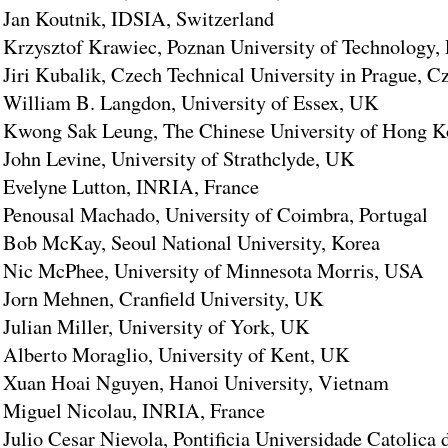
Jan Koutnik, IDSIA, Switzerland
Krzysztof Krawiec, Poznan University of Technology,
Jiri Kubalik, Czech Technical University in Prague, C
William B. Langdon, University of Essex, UK
Kwong Sak Leung, The Chinese University of Hong 
John Levine, University of Strathclyde, UK
Evelyne Lutton, INRIA, France
Penousal Machado, University of Coimbra, Portugal
Bob McKay, Seoul National University, Korea
Nic McPhee, University of Minnesota Morris, USA
Jorn Mehnen, Cranfield University, UK
Julian Miller, University of York, UK
Alberto Moraglio, University of Kent, UK
Xuan Hoai Nguyen, Hanoi University, Vietnam
Miguel Nicolau, INRIA, France
Julio Cesar Nievola, Pontificia Universidade Catolica 