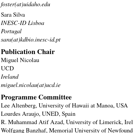
foster(at)uidaho.edu
Sara Silva
INESC-ID Lisboa
Portugal
sara(at)kdbio.inesc-id.pt
Publication Chair
Miguel Nicolau
UCD
Ireland
miguel.nicolau(at)ucd.ie
Programme Committee
Lee Altenberg, University of Hawaii at Manoa, USA
Lourdes Araujo, UNED, Spain
R. Muhammad Atif Azad, University of Limerick, Ire
Wolfgang Banzhaf, Memorial University of Newfound