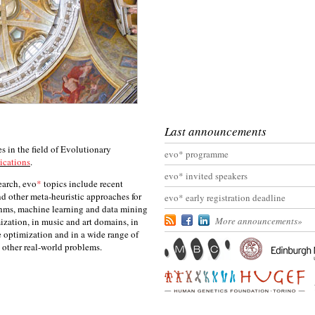
Last announcements
 in the field of Evolutionary
evo* programme
ications
.
evo* invited speakers
earch, evo
*
topics include recent
d other meta-heuristic approaches for
evo* early registration deadline
thms, machine learning and data mining
More announcements
»
ization, in music and art domains, in
e optimization and in a wide range of
nd other real-world problems.