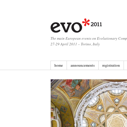
The main European events on Evolutionary Comp
27-29 April 2011 – Torino, Italy
home
announcements
registration