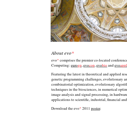
About
evo
*
evo
*
comprises the premier co-located conferences
Computing:
euro
gp
,
evo
cop
,
evo
bio
and
evo
appl
Featuring the latest in theoretical and applied res
genetic programming challenges, evolutionary an
combinatorial optimization, evolutionary algori
techniques in the biosciences, in numerical optim
image analysis and signal processing, in hardwar
applications to scientific, industrial, financial a
Download the evo
*
2011
poster
.