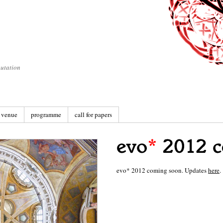
utation
venue
programme
call for papers
evo* 2012 coming soon. Updates
here
.