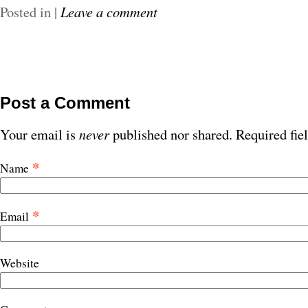
Posted in
|
Leave a comment
Post a Comment
Your email is
never
published nor shared. Required fie
*
Name
*
Email
Website