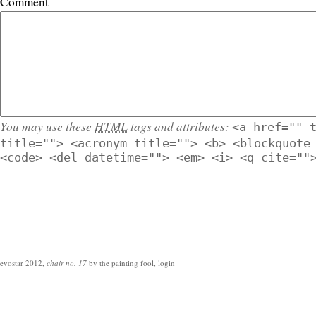
Comment
You may use these
HTML
tags and attributes:
<a href="" 
title=""> <acronym title=""> <b> <blockquote
<code> <del datetime=""> <em> <i> <q cite=""
evostar 2012
,
chair no. 17
by
the painting fool
,
login