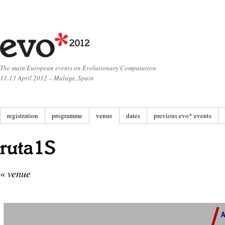
The main European events on Evolutionary Computation
11-13 April 2012 – Malaga, Spain
registration
programme
venue
dates
previous evo* events
«
venue