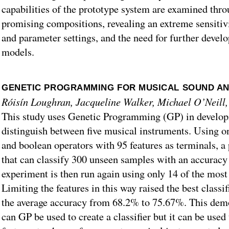
capabilities of the prototype system are examined throu
promising compositions, revealing an extreme sensitivi
and parameter settings, and the need for further devel
models.
GENETIC PROGRAMMING FOR MUSICAL SOUND AN
Róisín Loughran, Jacqueline Walker, Michael O’Neil
This study uses Genetic Programming (GP) in developin
distinguish between five musical instruments. Using o
and boolean operators with 95 features as terminals, a
that can classify 300 unseen samples with an accurac
experiment is then run again using only 14 of the most
Limiting the features in this way raised the best classi
the average accuracy from 68.2% to 75.67%. This demo
can GP be used to create a classifier but it can be used