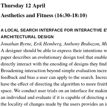
Thursday 12 April
Aesthetics and Fitness (16:30-18:10)
A LOCAL SEARCH INTERFACE FOR INTERACTIVE 
ARCHITECTURAL DESIGN
Jonathan Byrne, Erik Hemberg, Anthony Brabazon, Mi
A designer should be able to express their intentions w
paper describes an evolutionary design tool that enables
directly interact with the encoding of designs they find
Broadening interaction beyond simple evaluation incre
feedback and bias a user can apply to the search. Incre
have the effect of directing the algorithm to more fruit
space. We conduct user trials on an interface for maki
an individual and evaluate if it is capable of directing
the locality of changes made by the users provides an 