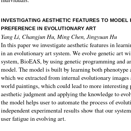
INVESTIGATING AESTHETIC FEATURES TO MODEL
PREFERENCE IN EVOLUTIONARY ART
Yang Li, Changjun Hu, Ming Chen, Jingyuan Hu
In this paper we investigate aesthetic features in lear
in an evolutionary art system. We evolve genetic art wi
system, BioEAS, by using genetic programming and an 
model. The model is built by learning both phenotype 
which we extracted from internal evolutionary images 
world paintings, which could lead to more interesting 
aesthetic judgment and applying the knowledge to evol
the model helps user to automate the process of evolut
independent experimental results show that our system 
user fatigue in evolving art.