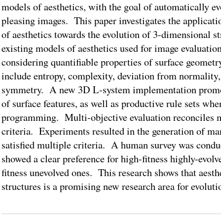
models of aesthetics, with the goal of automatically ev
pleasing images. This paper investigates the applicati
of aesthetics towards the evolution of 3-dimensional 
existing models of aesthetics used for image evaluatio
considering quantifiable properties of surface geomet
include entropy, complexity, deviation from normality,
symmetry. A new 3D L-system implementation promot
of surface features, as well as productive rule sets wh
programming. Multi-objective evaluation reconciles m
criteria. Experiments resulted in the generation of m
satisfied multiple criteria. A human survey was condu
showed a clear preference for high-fitness highly-evol
fitness unevolved ones. This research shows that aesth
structures is a promising new research area for evoluti