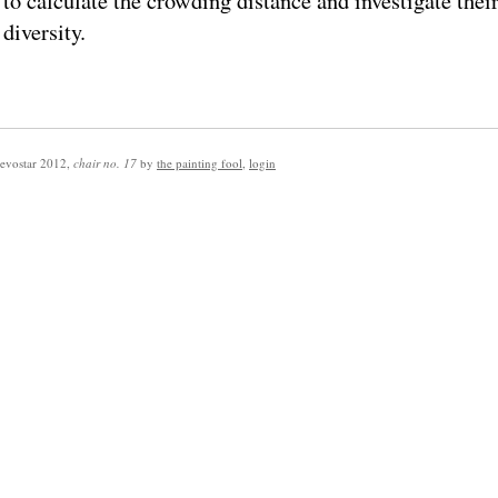
to calculate the crowding distance and investigate thei
diversity.
evostar 2012
,
chair no. 17
by
the painting fool
,
login