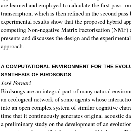
are learned and employed to calculate the first pass o
transcription, which is then refined in the second pas
experimental results show that the proposed hybrid ap
competing Non-negative Matrix Factorisation (NMF) 
presents and discusses the design and the experimental 
approach.
A COMPUTATIONAL ENVIRONMENT FOR THE EVOL
SYNTHESIS OF BIRDSONGS
José Fornari
Birdsongs are an integral part of many natural environ
an ecological network of sonic agents whose interactio
into an open complex system of similar cognitive chara
time that it continuously generates original acoustic d
a preliminary study on the development of an evolution