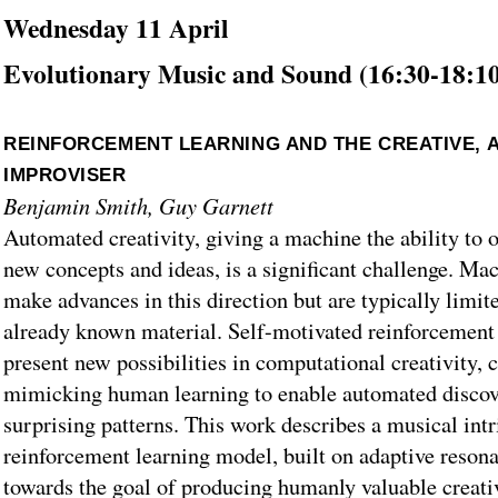
Wednesday 11 April
Evolutionary Music and Sound (16:30-18:1
REINFORCEMENT LEARNING AND THE CREATIVE, 
IMPROVISER
Benjamin Smith, Guy Garnett
Automated creativity, giving a machine the ability to 
new concepts and ideas, is a significant challenge. Ma
make advances in this direction but are typically limit
already known material. Self-motivated reinforcement
present new possibilities in computational creativity, 
mimicking human learning to enable automated discove
surprising patterns. This work describes a musical intr
reinforcement learning model, built on adaptive reson
towards the goal of producing humanly valuable creati