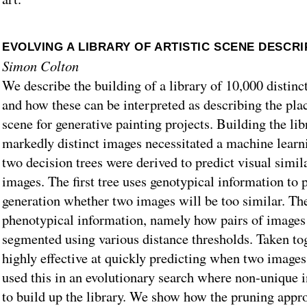
EVOLVING A LIBRARY OF ARTISTIC SCENE DESCR
Simon Colton
We describe the building of a library of 10,000 distinct
and how these can be interpreted as describing the pla
scene for generative painting projects. Building the lib
markedly distinct images necessitated a machine lear
two decision trees were derived to predict visual simila
images. The first tree uses genotypical information to 
generation whether two images will be too similar. Th
phenotypical information, namely how pairs of images
segmented using various distance thresholds. Taken toge
highly effective at quickly predicting when two images
used this in an evolutionary search where non-unique i
to build up the library. We show how the pruning appr