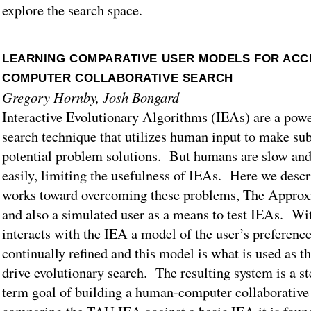
explore the search space.
LEARNING COMPARATIVE USER MODELS FOR ACC
COMPUTER COLLABORATIVE SEARCH
Gregory Hornby, Josh Bongard
Interactive Evolutionary Algorithms (IEAs) are a powe
search technique that utilizes human input to make sub
potential problem solutions. But humans are slow and 
easily, limiting the usefulness of IEAs. Here we desc
works toward overcoming these problems, The Appro
and also a simulated user as a means to test IEAs. Wi
interacts with the IEA a model of the user’s preference
continually refined and this model is what is used as th
drive evolutionary search. The resulting system is a s
term goal of building a human-computer collaborative