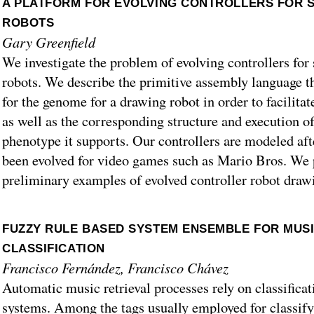
A PLATFORM FOR EVOLVING CONTROLLERS FOR 
ROBOTS
Gary Greenfield
We investigate the problem of evolving controllers fo
robots. We describe the primitive assembly language t
for the genome for a drawing robot in order to facilitat
as well as the corresponding structure and execution of
phenotype it supports. Our controllers are modeled afte
been evolved for video games such as Mario Bros. We
preliminary examples of evolved controller robot draw
FUZZY RULE BASED SYSTEM ENSEMBLE FOR MUS
CLASSIFICATION
Francisco Fernández, Francisco Chávez
Automatic music retrieval processes rely on classifica
systems. Among the tags usually employed for classify