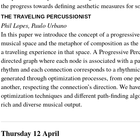
the progress towards defining aesthetic measures for 
THE TRAVELING PERCUSSIONIST
Phil Lopes, Paulo Urbano
In this paper we introduce the concept of a progressive
musical space and the metaphor of composition as the
a traveling experience in that space. A Progressive Per
directed graph where each node is associated with a pa
rhythm and each connection corresponds to a rhythmic
generated through optimization processes, from one p
another, respecting the connection’s direction. We have
optimization techniques and different path-finding algo
rich and diverse musical output.
Thursday 12 April