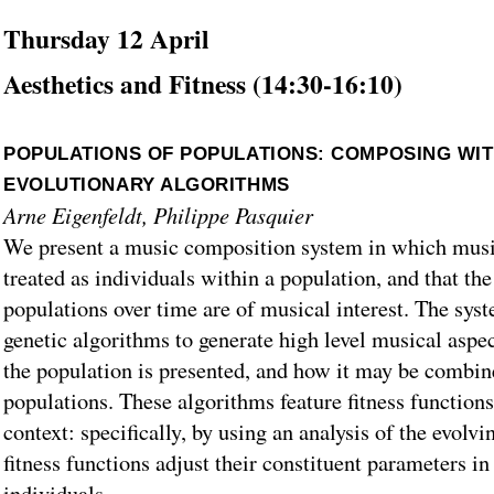
Thursday 12 April
Aesthetics and Fitness (14:30-16:10)
POPULATIONS OF POPULATIONS: COMPOSING WIT
EVOLUTIONARY ALGORITHMS
Arne Eigenfeldt, Philippe Pasquier
We present a music composition system in which musi
treated as individuals within a population, and that the
populations over time are of musical interest. The sys
genetic algorithms to generate high level musical aspe
the population is presented, and how it may be combin
populations. These algorithms feature fitness function
context: specifically, by using an analysis of the evolvi
fitness functions adjust their constituent parameters in
individuals.