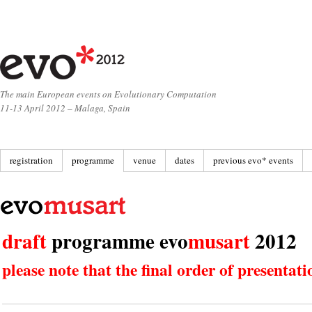
The main European events on Evolutionary Computation
11-13 April 2012 – Malaga, Spain
registration
programme
venue
dates
previous evo* events
draft
programme evo
musart
2012
please note that the final order of presenta