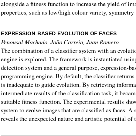
alongside a fitness function to increase the yield of im
properties, such as low/high colour variety, symmetry 
EXPRESSION-BASED EVOLUTION OF FACES
Penousal Machado, João Correia, Juan Romero
The combination of a classifier system with an evolut
engine is explored. The framework is instantiated using
detection system and a general purpose, expression-bas
programming engine. By default, the classifier returns
is inadequate to guide evolution. By retrieving inform
intermediate results of the classification task, it beca
suitable fitness function. The experimental results show
system to evolve images that are classified as faces. A 
reveals the unexpected nature and artistic potential of