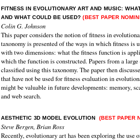
FITNESS IN EVOLUTIONARY ART AND MUSIC: WHA
AND WHAT COULD BE USED?
(BEST PAPER NOMIN
Colin G. Johnson
This paper considers the notion of fitness in evolution
taxonomy is presented of the ways in which fitness is 
with two dimensions: what the fitness function is appli
which the function is constructed. Papers from a large 
classified using this taxonomy. The paper then discuss
that have not be used for fitness evaluation in evolutio
might be valuable in future developments: memory, sca
and web search.
AESTHETIC 3D MODEL EVOLUTION
(BEST PAPER 
Steve Bergen, Brian Ross
Recently, evolutionary art has been exploring the use 