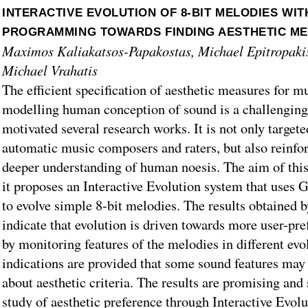
INTERACTIVE EVOLUTION OF 8-BIT MELODIES WIT
PROGRAMMING TOWARDS FINDING AESTHETIC M
Maximos Kaliakatsos-Papakostas, Michael Epitropakis
Michael Vrahatis
The efficient specification of aesthetic measures for mu
modelling human conception of sound is a challenging
motivated several research works. It is not only targete
automatic music composers and raters, but also reinfor
deeper understanding of human noesis. The aim of this 
it proposes an Interactive Evolution system that uses
to evolve simple 8-bit melodies. The results obtained b
indicate that evolution is driven towards more user-pre
by monitoring features of the melodies in different evo
indications are provided that some sound features ma
about aesthetic criteria. The results are promising and 
study of aesthetic preference through Interactive Evol