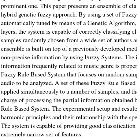
prominent one. This paper presents an ensemble of class
hybrid genetic fuzzy approach. By using a set of Fuz
automatically tuned by means of a Genetic Algorithm, 
layers, the system is capable of correctly classifying c
samples randomly chosen from a wide set of authors an
ensemble is built on top of a previously developed met
non-precise information by using Fuzzy Systems. The
information frequently related to music genre is prope
Fuzzy Rule Based System that focuses on random samp
audio to be analyzed. A set of these Fuzzy Rule Based
applied simultaneously to a number of samples, and the
charge of processing the partial information obtained 
Rule Based System. The experimental setup and results
harmonic principles and their relationship with the spe
The system is capable of providing good classification
extremely narrow set of features.