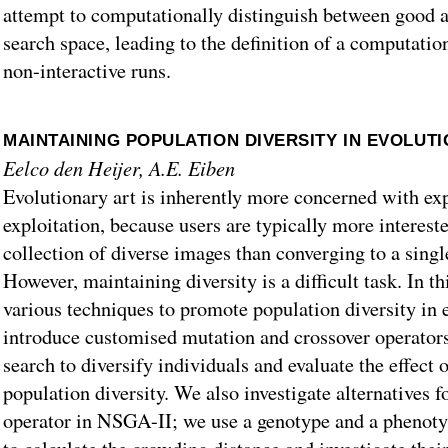
attempt to computationally distinguish between good a
search space, leading to the definition of a computatio
non-interactive runs.
MAINTAINING POPULATION DIVERSITY IN EVOLUT
Eelco den Heijer, A.E. Eiben
Evolutionary art is inherently more concerned with ex
exploitation, because users are typically more intereste
collection of diverse images than converging to a sing
However, maintaining diversity is a difficult task. In t
various techniques to promote population diversity in 
introduce customised mutation and crossover operators
search to diversify individuals and evaluate the effect 
population diversity. We also investigate alternatives f
operator in NSGA-II; we use a genotype and a phenoty