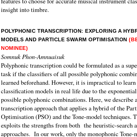
features to choose for accurate musical instrument clas
insight into timbre.
POLYPHONIC TRANSCRIPTION: EXPLORING A HYBR
MODELS AND PARTICLE SWARM OPTIMISATION
(B
NOMINEE)
Somnuk Phon-Amnuaisuk
Polyphonic transcription could be formulated as a supe
task if the classifiers of all possible polyphonic combi
learned beforehand. However, it is impractical to learn 
classification models in real life due to the exponential
possible polyphonic combinations. Here, we describe 
transcription approach that applies a hybrid of the Pa
Optimisation (PSO) and the Tone-model techniques. T
exploits the strengths from both the heuristic-search
approaches. In our work, only the monophonic Tone-mo