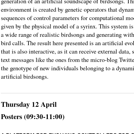
generation of an artificial soundscape of birdsongs. T
environment is created by genetic operators that dynam
sequences of control parameters for computational mod
given by the physical model of a syrinx. This system i
a wide range of realistic birdsongs and generating wit
bird calls. The result here presented is an artificial e
that is also interactive, as it can receive external data,
text messages like the ones from the micro-blog Twitt
the genotype of new individuals belonging to a dynami
artificial birdsongs.
Thursday 12 April
Posters (09:30-11:00)