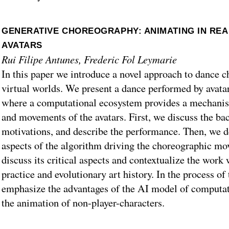
GENERATIVE CHOREOGRAPHY: ANIMATING IN REA
AVATARS
Rui Filipe Antunes, Frederic Fol Leymarie
In this paper we introduce a novel approach to dance c
virtual worlds. We present a dance performed by avatar
where a computational ecosystem provides a mechanis
and movements of the avatars. First, we discuss the b
motivations, and describe the performance. Then, we d
aspects of the algorithm driving the choreographic mo
discuss its critical aspects and contextualize the work
practice and evolutionary art history. In the process of
emphasize the advantages of the AI model of computat
the animation of non-player-characters.