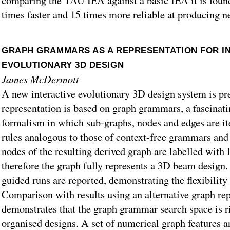
comparing the TAU IEA against a basic IEA it is foun
times faster and 15 times more reliable at producing ne
GRAPH GRAMMARS AS A REPRESENTATION FOR I
EVOLUTIONARY 3D DESIGN
James McDermott
A new interactive evolutionary 3D design system is pr
representation is based on graph grammars, a fascinat
formalism in which sub-graphs, nodes and edges are ite
rules analogous to those of context-free grammars an
nodes of the resulting derived graph are labelled with
therefore the graph fully represents a 3D beam design.
guided runs are reported, demonstrating the flexibility 
Comparison with results using an alternative graph re
demonstrates that the graph grammar search space is r
organised designs. A set of numerical graph features ar