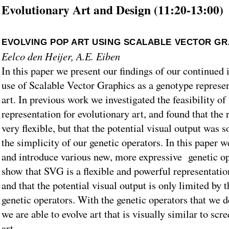
Evolutionary Art and Design (11:20-13:00)
EVOLVING POP ART USING SCALABLE VECTOR GR
Eelco den Heijer, A.E. Eiben
In this paper we present our findings of our continued i
use of Scalable Vector Graphics as a genotype represen
art. In previous work we investigated the feasibility o
representation for evolutionary art, and found that the
very flexible, but that the potential visual output was
the simplicity of our genetic operators. In this paper 
and introduce various new, more expressive genetic o
show that SVG is a flexible and powerful representation
and that the potential visual output is only limited by 
genetic operators. With the genetic operators that we de
we are able to evolve art that is visually similar to scr
art.