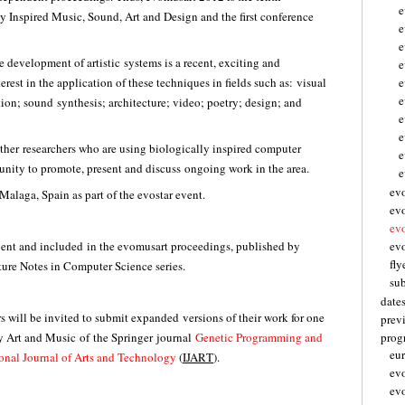
e
 Inspired Music, Sound, Art and Design and the first conference
e
e
e development of artistic systems is a recent, exciting and
e
terest in the application of these techniques in fields such as: visual
e
tion; sound synthesis; architecture; video; poetry; design; and
e
e
ther researchers who are using biologically inspired computer
e
rtunity to promote, present and discuss ongoing work in the area.
e
ev
Malaga, Spain as part of the evostar event.
ev
ev
event and included in the evomusart proceedings, published by
evo
fly
ture Notes in Computer Science series.
su
date
s will be invited to submit expanded versions of their work for one
prev
 Art and Music of the Springer journal
Genetic Programming and
pro
eu
ional Journal of Arts and Technology
(
IJART
).
ev
ev