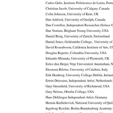
Carlos Grilo, Instituto Politécnico de Leiria, Port
Christian Jacob, University of Calgary, Canada
Colin Johnson, University of Kent, UK
Dan Ashlock, University of Guelph, Canada
Dan Costelloe, Independent Researcher (Solace O
Dan Ventura, Brigham Young University, USA
Daniel Bisig, University of Zurich, Switzerland
Daniel Jones, Goldsmiths College, University o
David Rosenboom, California Institute of Arts, 
Douglas Repetto, Columbia University, USA
Eduardo Miranda, University of Plymouth, UK
Eelco den Heijer, Vrije Universiteit Amsterdam, 
Eleonora Bilotta, University of Calabria, Italy
Erik Hemberg, University College Dublin, Irelan
Erwin Driessens, Independent Artist, Netherlands
Gary Greenfield, University of Richmond, USA
Gary Nelson, Oberlin College, USA
Hans Dehlinger, Independent Artist, Germany
Hernán Kerlleñevich, National University of Qui
Ingeborg Reichle, Berlin-Brandenburg Academy 