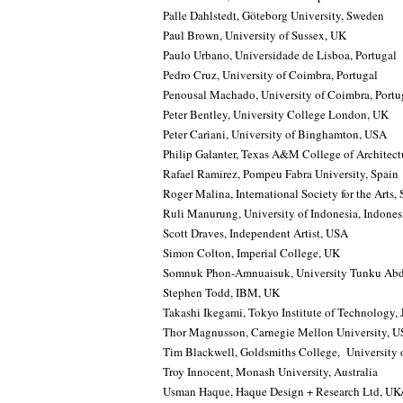
Palle Dahlstedt, Göteborg University, Sweden
Paul Brown, University of Sussex, UK
Paulo Urbano, Universidade de Lisboa, Portugal
Pedro Cruz, University of Coimbra, Portugal
Penousal Machado, University of Coimbra, Portu
Peter Bentley, University College London, UK
Peter Cariani, University of Binghamton, USA
Philip Galanter, Texas A&M College of Architec
Rafael Ramirez, Pompeu Fabra University, Spain
Roger Malina, International Society for the Arts
Ruli Manurung, University of Indonesia, Indones
Scott Draves, Independent Artist, USA
Simon Colton, Imperial College, UK
Somnuk Phon-Amnuaisuk, University Tunku Abd
Stephen Todd, IBM, UK
Takashi Ikegami, Tokyo Institute of Technology,
Thor Magnusson, Carnegie Mellon University, 
Tim Blackwell, Goldsmiths College, University
Troy Innocent, Monash University, Australia
Usman Haque, Haque Design + Research Ltd, UK