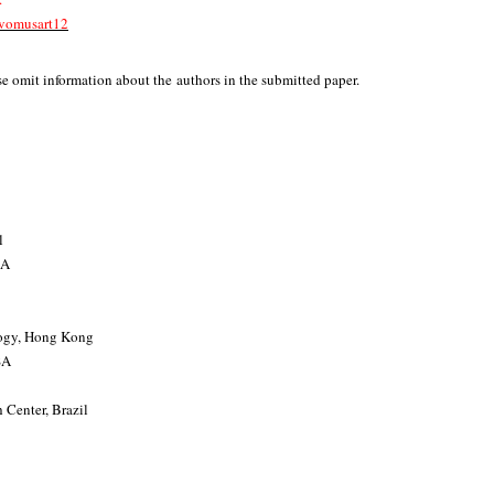
/evomusart12
e omit information about the authors in the submitted paper.
l
SA
logy, Hong Kong
SA
 Center, Brazil