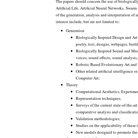
The papers should concern the use of biologicall
Artificial Life, Artificial Neural Networks, Swarm 
of the generation, analysis and interpretation of ar
interest include, but are not limited to:
Generation
Biologically Inspired Design and Art
poetry, text, designs, webpages, build
Biologically Inspired Sound and Musi
voices, sound effects, sound analysis, 
Robotic Based Evolutionary Art and
Other related artificial intelligence 
Computer Art;
Theory
Computational Aesthetics, Experimen
Representation techniques;
Surveys of the current state-of-the-art
comparative analysis and classificati
Validation methodologies;
Studies on the applicability of these 
New models designed to promote the c