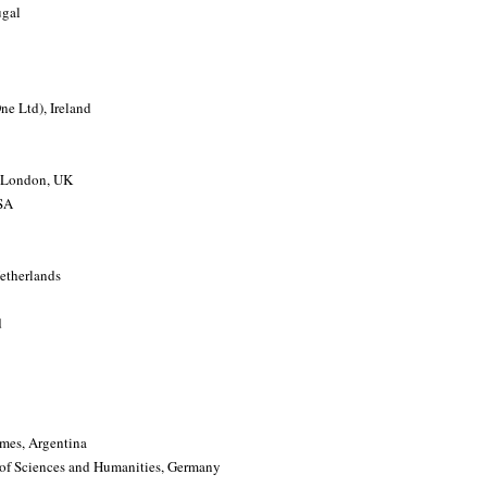
ugal
ne Ltd), Ireland
f London, UK
USA
Netherlands
d
lmes, Argentina
of Sciences and Humanities, Germany