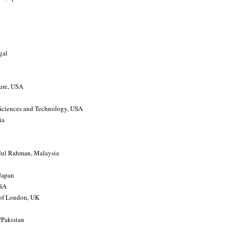
gal
ture, USA
, Sciences and Technology, USA
ia
ul Rahman, Malaysia
 Japan
USA
 of London, UK
/Pakistan