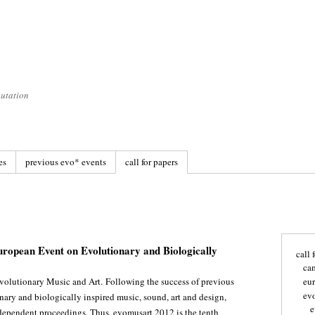
utation
es
previous evo* events
call for papers
uropean Event on Evolutionary and Biologically
call 
ca
volutionary Music and Art. Following the success of previous
eu
ev
onary and biologically inspired music, sound, art and design,
e
ependent proceedings. Thus, evomusart 2012 is the tenth