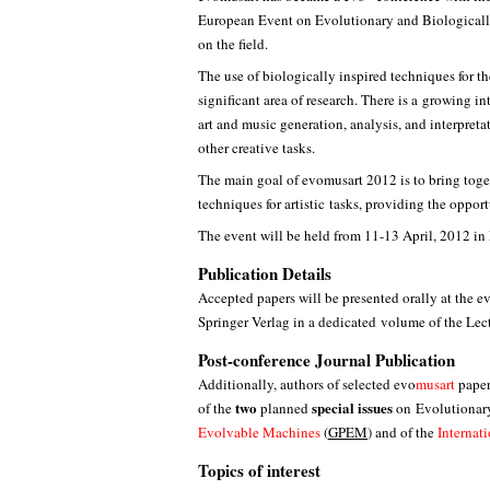
European Event on Evolutionary and Biologically
on the field.
The use of biologically inspired techniques for th
significant area of research. There is a growing in
art and music generation, analysis, and interpreta
other creative tasks.
The main goal of evomusart 2012 is to bring toge
techniques for artistic tasks, providing the oppo
The event will be held from 11-13 April, 2012 in 
Publication Details
Accepted papers will be presented orally at the 
Springer Verlag in a dedicated volume of the Lec
Post-conference Journal Publication
Additionally, authors of selected evo
musart
paper
two
special issues
of the
planned
on Evolutionary
Evolvable Machines
(
GPEM
) and of the
Internat
Topics of interest