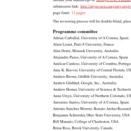
submission link:
http://myreview.csregistry.org
page limit:
12 pages
The reviewing process will be double-blind, pleas
Programme committee
Adrian Carballal, University of A Coruna, Spain
Alain Lioret, Paris 8 University, France
Alan Dorin, Monash University, Australia
Alejandro Pazos, University of A Coruna, Spain
Amilcar Cardoso, University of Coimbra, Portuga
Amy K. Hoover, University of Central Florida, U
Andrew Brown, Griffith University, Australia
Andrew Gildfind, Google, Inc., Australia
Andrew Horner, University of Science & Techno
Anna Ursyn, University of Northern Colorado, U
Antonino Santos, University of A Coruna, Spain
Artemis Sanchez Moroni, Renato Archer Research
Benjamin Schroeder, Ohio State University, USA
Bill Manaris, College of Charleston, USA
Brian Ross, Brock University, Canada