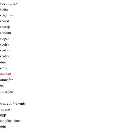
vocomplex
vofin
vogames
vohot
voiasp
evonum
vopar
vorisk
vostim
vostoc
obio
ocop
omusart
transfer
ers
bmission
s
ious evo* events
gramme
rogp
oapplications
obio