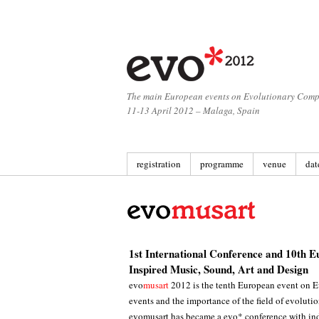
The main European events on Evolutionary Comp
11-13 April 2012 – Malaga, Spain
registration
programme
venue
dat
1st International Conference and 10th E
Inspired Music, Sound, Art and Design
evo
musart
2012 is the tenth European event on E
events and the importance of the field of evoluti
evomusart has became a evo* conference with ind