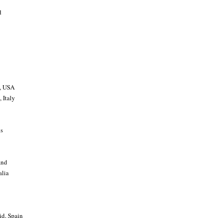
d
a, USA
 Italy
ds
and
alia
id, Spain