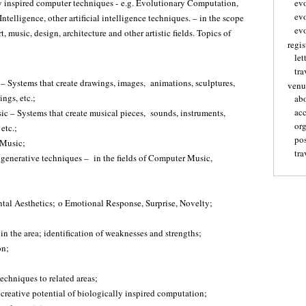
y inspired computer techniques - e.g. Evolutionary Computation,
ev
ev
Intelligence, other artificial intelligence techniques. – in the scope
evo
t, music, design, architecture and other artistic fields. Topics of
regis
let
tra
 – Systems that create drawings, images, animations, sculptures,
venu
ings, etc.;
ab
ac
c – Systems that create musical pieces, sounds, instruments,
or
etc.;
pos
 Music;
tra
or generative techniques – in the fields of Computer Music,
tal Aesthetics; o Emotional Response, Surprise, Novelty;
 in the area; identification of weaknesses and strengths;
on;
techniques to related areas;
reative potential of biologically inspired computation;