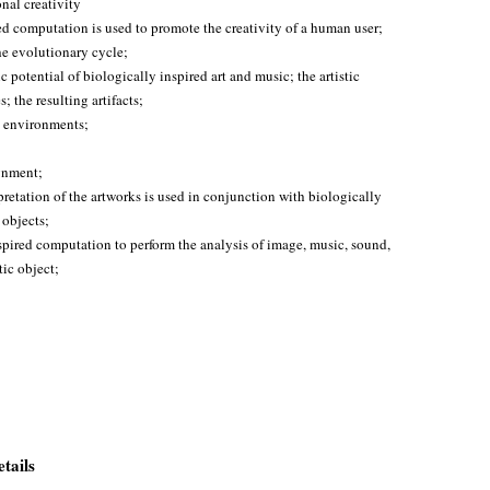
al creativity
ed computation is used to promote the creativity of a human user;
he evolutionary cycle;
c potential of biologically inspired art and music; the artistic
; the resulting artifacts;
rt environments;
ignment;
pretation of the artworks is used in conjunction with biologically
 objects;
nspired computation to perform the analysis of image, music, sound,
tic object;
tails
.