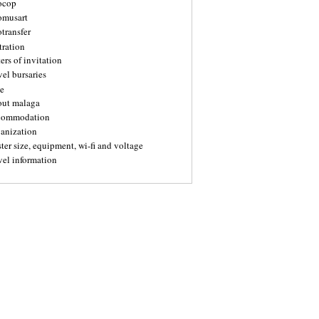
ocop
omusart
transfer
tration
ters of invitation
vel bursaries
e
out malaga
commodation
ganization
ter size, equipment, wi-fi and voltage
vel information