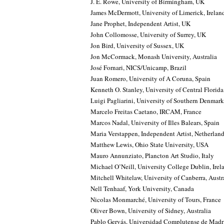
J. E. Rowe, University of Birmingham, UK
James McDermott, University of Limerick, Irelan
Jane Prophet, Independent Artist, UK
John Collomosse, University of Surrey, UK
Jon Bird, University of Sussex, UK
Jon McCormack, Monash University, Australia
José Fornari, NICS/Unicamp, Brazil
Juan Romero, University of A Coruna, Spain
Kenneth O. Stanley, University of Central Florid
Luigi Pagliarini, University of Southern Denmark,
Marcelo Freitas Caetano, IRCAM, France
Marcos Nadal, University of Illes Balears, Spain
Maria Verstappen, Independent Artist, Netherlan
Matthew Lewis, Ohio State University, USA
Mauro Annunziato, Plancton Art Studio, Italy
Michael O’Neill, University College Dublin, Irel
Mitchell Whitelaw, University of Canberra, Austr
Nell Tenhaaf, York University, Canada
Nicolas Monmarché, University of Tours, France
Oliver Bown, University of Sidney, Australia
Pablo Gervás, Universidad Complutense de Madr