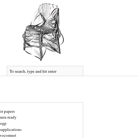
for papers
mera ready
rogp
oapplications
vocomnet