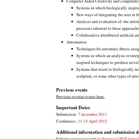
Computer Aided Creativity and computation
Systems in which biologically inspir
New ways of integrating the user in t
Analysis and evaluation of: the artisti
processes inherent to these approaches
Collaborative distributed artificial a
Automation
Techniques for automatic fitness ass
Systems in which an analysis or inter
inspired techniques to produce novel
Systems that resort to biologically i
sculpture, or some other types of artis
Previous events
Previous evostar events here.
Important Dates
Submission:
7 december 2011
Conference:
11-13 April 2012
Additional information and submission de
Submit your manuscript in
Springer LNCS format