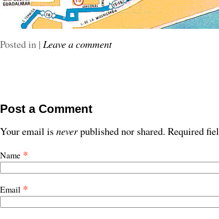
Posted in
|
Leave a comment
Post a Comment
Your email is
never
published nor shared. Required fie
*
Name
*
Email