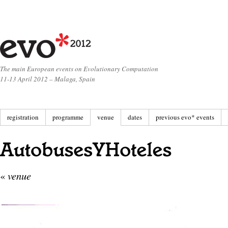
The main European events on Evolutionary Computation
11-13 April 2012 – Malaga, Spain
registration
programme
venue
dates
previous evo* events
«
venue