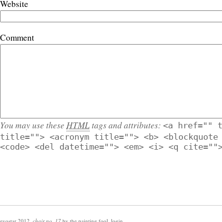
Website
Comment
You may use these
HTML
tags and attributes:
<a href="" 
title=""> <acronym title=""> <b> <blockquote
<code> <del datetime=""> <em> <i> <q cite=""
evostar 2012
,
chair no. 17
by
the painting fool
,
login