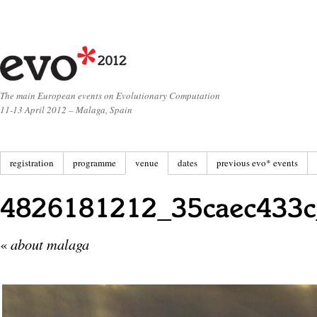
The main European events on Evolutionary Computation
11-13 April 2012 – Malaga, Spain
registration
programme
venue
dates
previous evo* events
«
about malaga