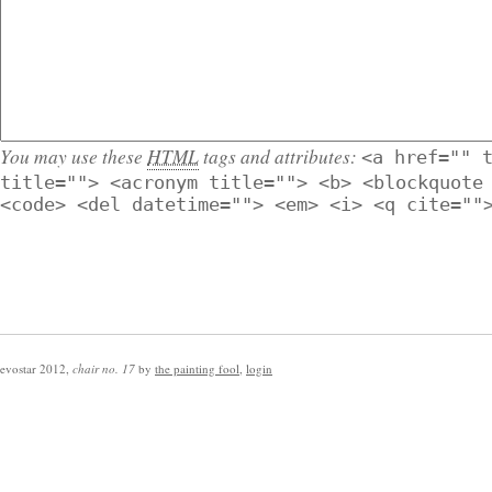
You may use these
HTML
tags and attributes:
<a href="" 
title=""> <acronym title=""> <b> <blockquote
<code> <del datetime=""> <em> <i> <q cite=""
evostar 2012
,
chair no. 17
by
the painting fool
,
login