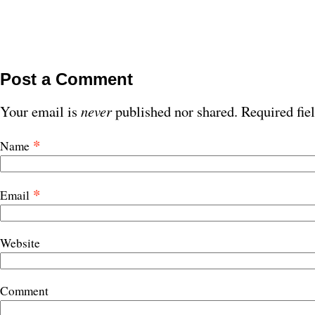
Post a Comment
Your email is
never
published nor shared. Required fie
*
Name
*
Email
Website
Comment