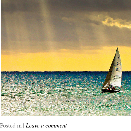
Posted in
|
Leave a comment