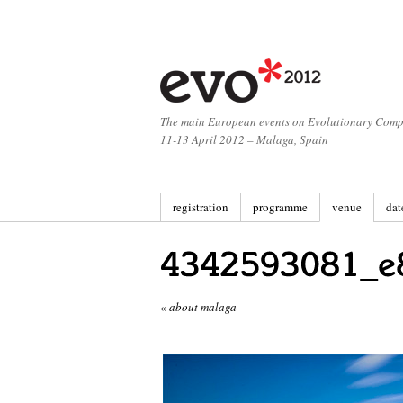
The main European events on Evolutionary Comp
11-13 April 2012 – Malaga, Spain
registration
programme
venue
dat
«
about malaga