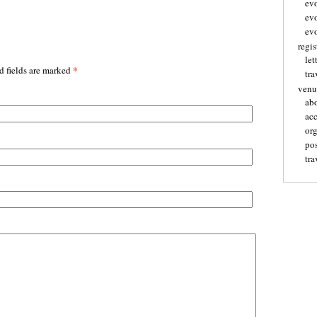
ev
ev
evo
regis
let
*
d fields are marked
tra
venu
ab
ac
or
pos
tra