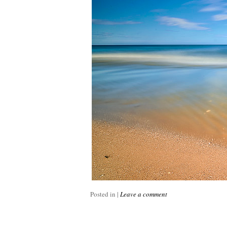
Posted in
|
Leave a comment