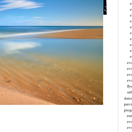
e
e
e
e
e
e
e
e
e
ev
ev
ev
evo
fly
su
date
prev
pro
eu
ev
ev