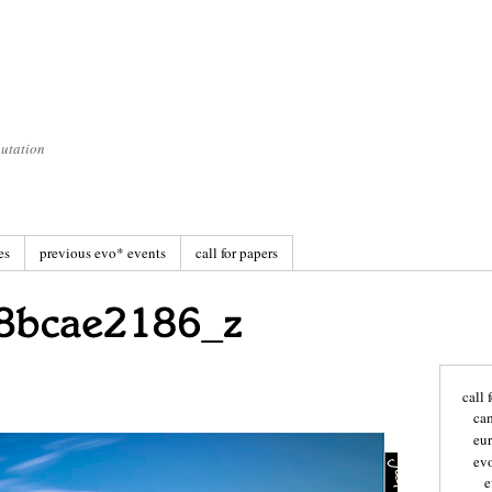
utation
es
previous evo* events
call for papers
call 
ca
eu
ev
e