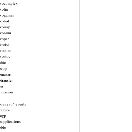
vocomplex
vofin
vogames
vohot
voiasp
evonum
vopar
vorisk
vostim
vostoc
obio
ocop
omusart
transfer
ers
bmission
s
ious evo* events
gramme
rogp
oapplications
obio