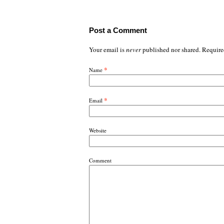
Post a Comment
Your email is
never
published nor shared. Require
*
Name
*
Email
Website
Comment