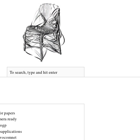
for papers
mera ready
rogp
oapplications
vocomnet