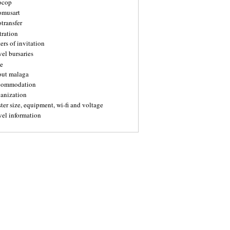
ocop
omusart
transfer
tration
ters of invitation
vel bursaries
e
out malaga
commodation
ganization
ter size, equipment, wi-fi and voltage
vel information