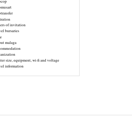
ocop
omusart
transfer
tration
ters of invitation
vel bursaries
e
out malaga
commodation
ganization
ter size, equipment, wi-fi and voltage
vel information