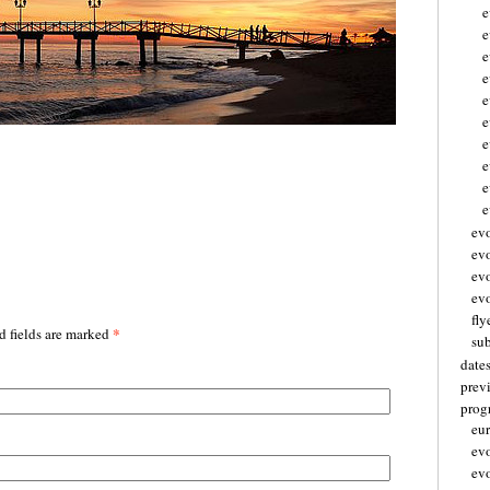
e
e
e
e
e
e
e
e
e
ev
ev
ev
evo
fly
*
d fields are marked
su
date
prev
pro
eu
ev
ev