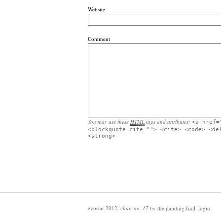
Website
Comment
You may use these
HTML
tags and attributes:
<a href=
<blockquote cite=""> <cite> <code> <de
<strong>
evostar 2012
,
chair no. 17
by
the painting fool
,
login