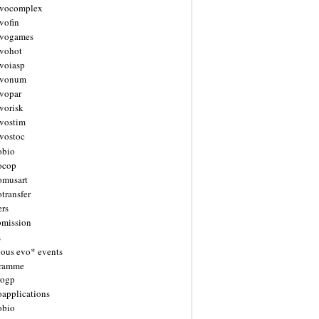
vocomplex
vofin
vogames
vohot
voiasp
evonum
vopar
vorisk
vostim
vostoc
obio
ocop
omusart
transfer
ers
bmission
s
ious evo* events
gramme
rogp
oapplications
obio