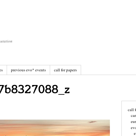
utation
es
previous evo* events
call for papers
call 
ca
eu
ev
e