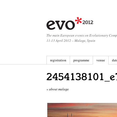
The main European events on Evolutionary Comp
11-13 April 2012 – Malaga, Spain
registration
programme
venue
dat
«
about malaga