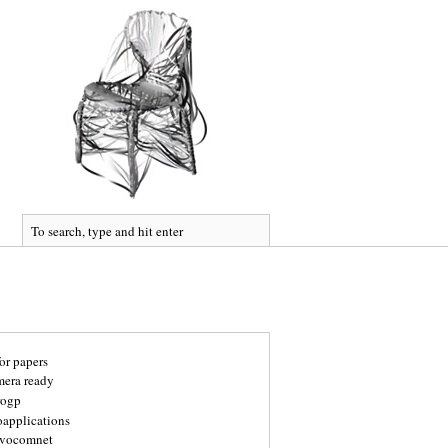
for papers
mera ready
rogp
oapplications
vocomnet