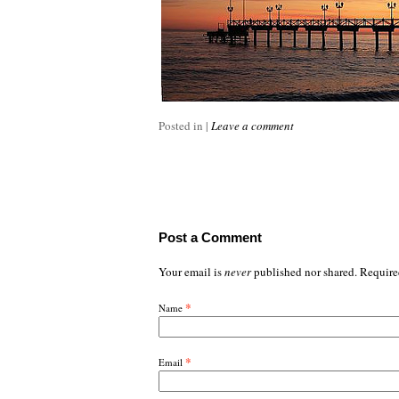
Posted in
|
Leave a comment
Post a Comment
Your email is
never
published nor shared. Require
*
Name
*
Email