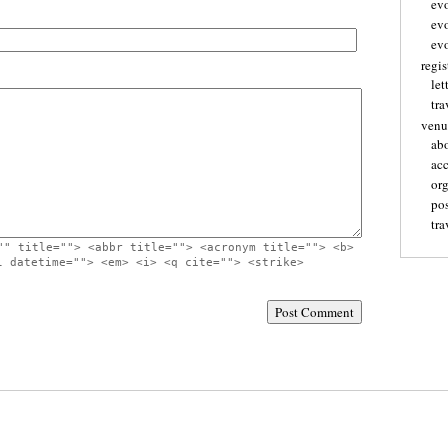
ev
ev
evo
regis
let
tra
venu
ab
ac
or
pos
tra
"" title=""> <abbr title=""> <acronym title=""> <b>
l datetime=""> <em> <i> <q cite=""> <strike>