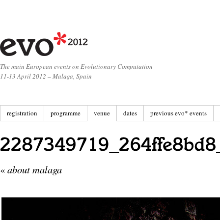
The main European events on Evolutionary Computation
11-13 April 2012 – Malaga, Spain
registration
programme
venue
dates
previous evo* events
«
about malaga