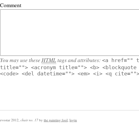
Comment
You may use these
HTML
tags and attributes:
<a href="" 
title=""> <acronym title=""> <b> <blockquote
<code> <del datetime=""> <em> <i> <q cite=""
evostar 2012
,
chair no. 17
by
the painting fool
,
login