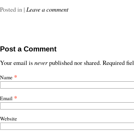
Posted in
|
Leave a comment
Post a Comment
Your email is
never
published nor shared. Required fie
*
Name
*
Email
Website